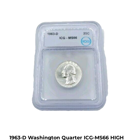
1963-D Washington Quarter ICG-MS66 HIGH