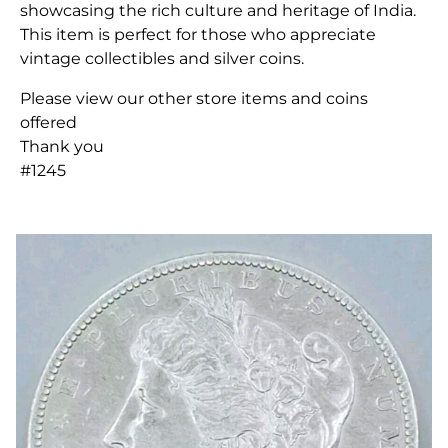
showcasing the rich culture and heritage of India.
This item is perfect for those who appreciate
vintage collectibles and silver coins.
Please view our other store items and coins
offered
Thank you
#1245