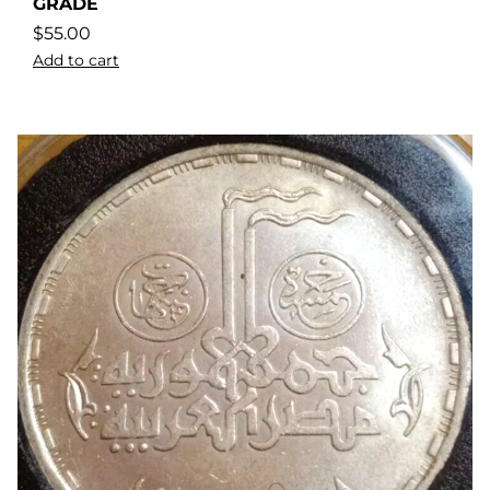
GRADE
$
55.00
Add to cart