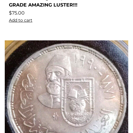
GRADE AMAZING LUSTER!!!
$
75.00
Add to cart