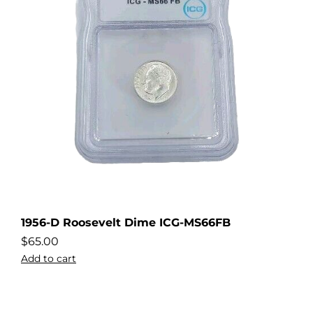
1956-D Roosevelt Dime ICG-MS66FB
$
65.00
Add to cart