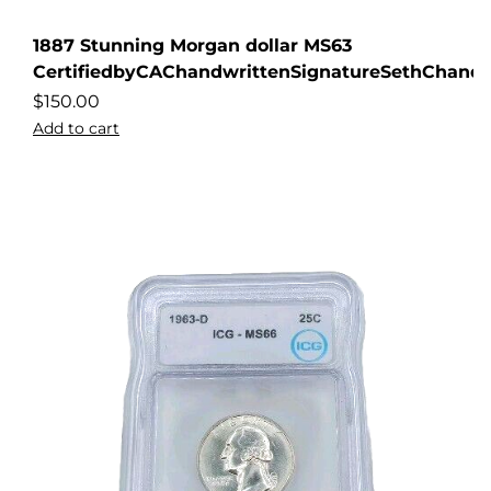
1887 Stunning Morgan dollar MS63
CertifiedbyCAChandwrittenSignatureSethChandl
$
150.00
Add to cart