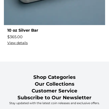
10 oz Silver Bar
$
365.00
View details
Shop Categories
Our Collections
Customer Service
Subscribe to Our Newsletter
Stay updated with the latest coin releases and exclusive offers.