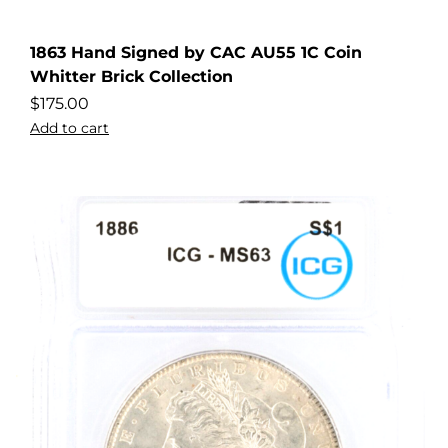
1863 Hand Signed by CAC AU55 1C Coin
Whitter Brick Collection
$
175.00
Add to cart