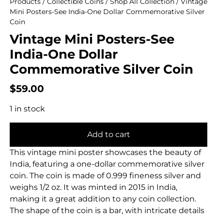
Products
/
Collectible Coins
/
Shop All Collection
/ Vintage
Mini Posters-See India-One Dollar Commemorative Silver
Coin
Vintage Mini Posters-See
India-One Dollar
Commemorative Silver Coin
$
59.00
1 in stock
Add to cart
This vintage mini poster showcases the beauty of
India, featuring a one-dollar commemorative silver
coin. The coin is made of 0.999 fineness silver and
weighs 1/2 oz. It was minted in 2015 in India,
making it a great addition to any coin collection.
The shape of the coin is a bar, with intricate details