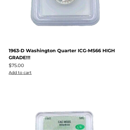
1963-D Washington Quarter ICG-MS66 HIGH
GRADE!!!
$
75.00
Add to cart