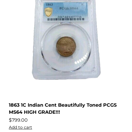
1863 1C Indian Cent Beautifully Toned PCGS
MS64 HIGH GRADE!!!
$
799.00
Add to cart