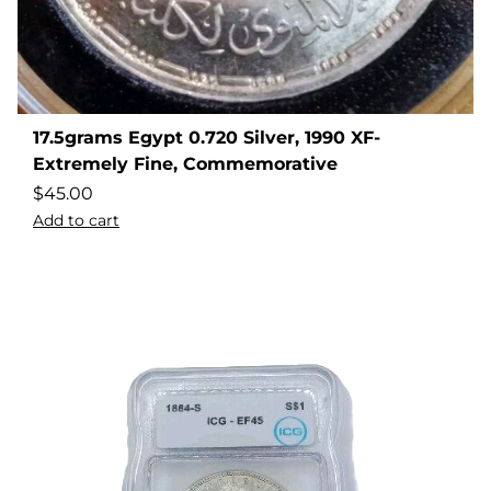
17.5grams Egypt 0.720 Silver, 1990 XF-
Extremely Fine, Commemorative
$
45.00
Add to cart