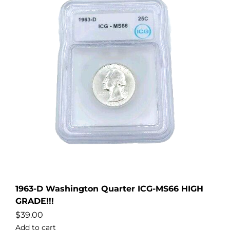
1963-D Washington Quarter ICG-MS66 HIGH
GRADE!!!
$
39.00
Add to cart