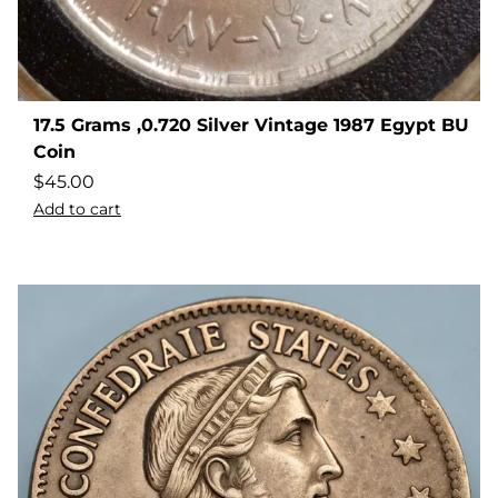
17.5 Grams ,0.720 Silver Vintage 1987 Egypt BU
Coin
$
45.00
Add to cart