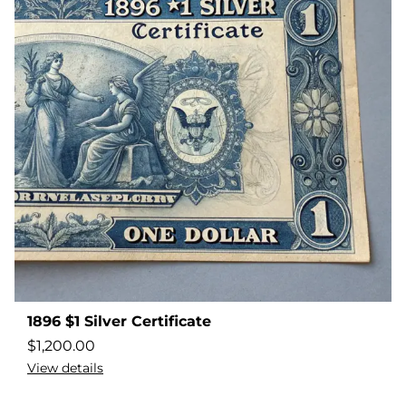
1896 $1 Silver Certificate
$
1,200.00
View details