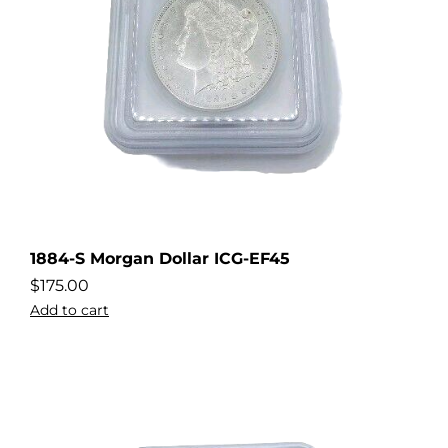
1884-S Morgan Dollar ICG-EF45
$
175.00
Add to cart