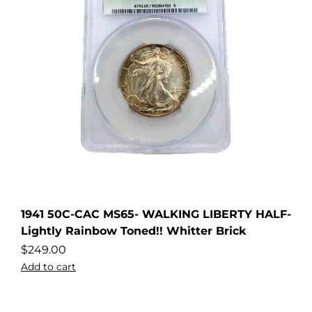
1941 50C-CAC MS65- WALKING LIBERTY HALF-
Lightly Rainbow Toned!! Whitter Brick
$
249.00
Add to cart