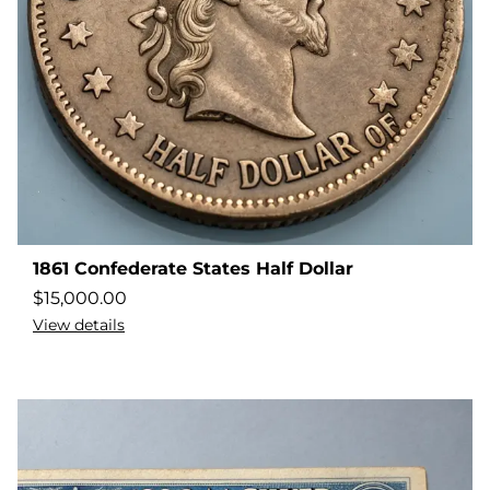
1861 Confederate States Half Dollar
$
15,000.00
View details