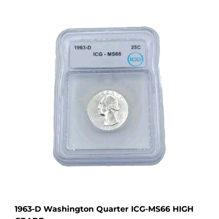
1963-D Washington Quarter ICG-MS66 HIGH