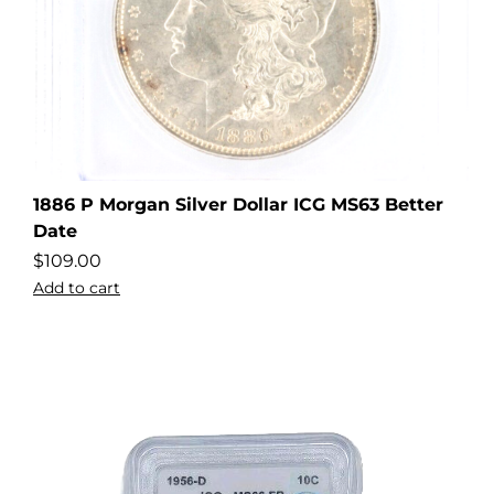
1886 P Morgan Silver Dollar ICG MS63 Better
Date
$
109.00
Add to cart