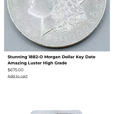
Stunning 1882-O Morgan Dollar Key Date
Amazing Luster High Grade
$
675.00
Add to cart