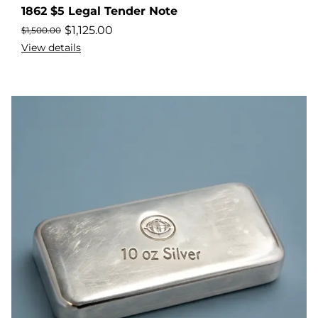
1862 $5 Legal Tender Note
$
1,125.00
$
1,500.00
View details