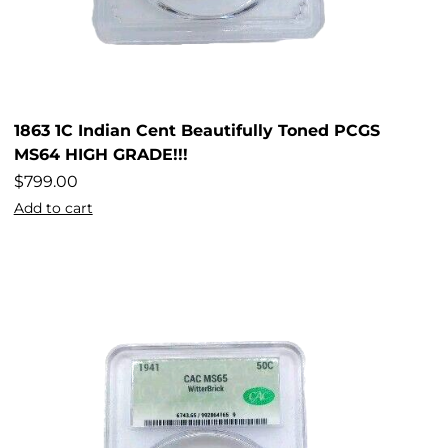
1863 1C Indian Cent Beautifully Toned PCGS
MS64 HIGH GRADE!!!
$
799.00
Add to cart