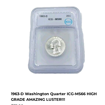
1963-D Washington Quarter ICG-MS66 HIGH
GRADE AMAZING LUSTER!!!