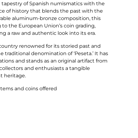
h tapestry of Spanish numismatics with the
ece of history that blends the past with the
urable aluminum-bronze composition, this
g to the European Union’s coin grading,
 a raw and authentic look into its era.
 country renowned for its storied past and
e traditional denomination of ‘Peseta.’ It has
ions and stands as an original artifact from
 collectors and enthusiasts a tangible
t heritage.
 items and coins offered