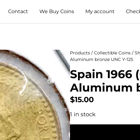
Contact
We Buy Coins
My account
Chec
Products
/
Collectible Coins
/
Sh
Aluminum bronze UNC Y-125
Spain 1966 (
Aluminum b
$
15.00
1 in stock