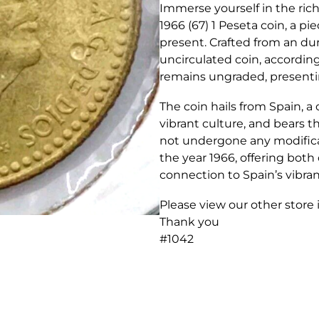
Immerse yourself in the ric
1966 (67) 1 Peseta coin, a pi
present. Crafted from an d
uncirculated coin, accordin
remains ungraded, presenting
The coin hails from Spain, a
vibrant culture, and bears th
not undergone any modificat
the year 1966, offering both
connection to Spain’s vibran
Please view our other store
Thank you
#1042