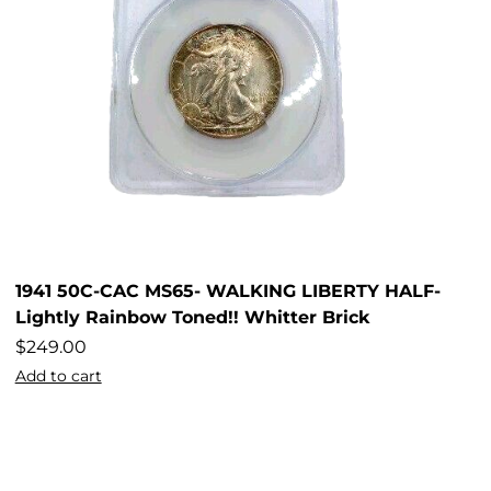
1941 50C-CAC MS65- WALKING LIBERTY HALF-
Lightly Rainbow Toned!! Whitter Brick
$
249.00
Add to cart