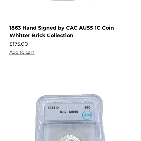
1863 Hand Signed by CAC AU55 1C Coin
Whitter Brick Collection
$
175.00
Add to cart