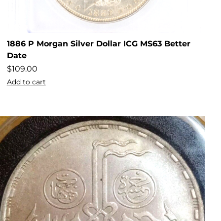
1886 P Morgan Silver Dollar ICG MS63 Better
Date
$
109.00
Add to cart