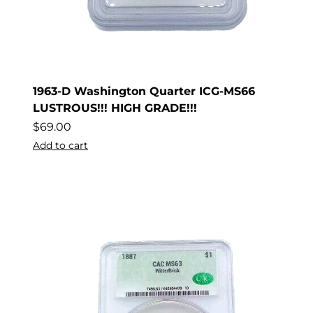
1963-D Washington Quarter ICG-MS66
LUSTROUS!!! HIGH GRADE!!!
$
69.00
Add to cart