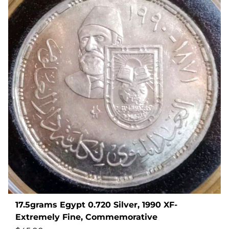
17.5grams Egypt 0.720 Silver, 1990 XF-
Extremely Fine, Commemorative