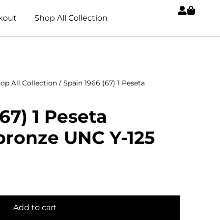
kout
Shop All Collection
op All Collection
/ Spain 1966 (67) 1 Peseta
67) 1 Peseta
ronze UNC Y-125
Add to cart