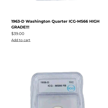
1963-D Washington Quarter ICG-MS66 HIGH
GRADE!!!
$
39.00
Add to cart