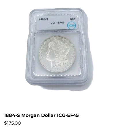
1884-S Morgan Dollar ICG-EF45
$
175.00