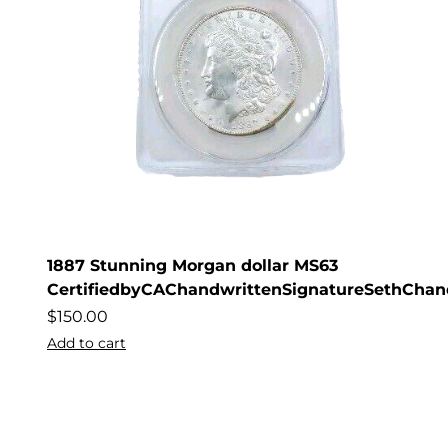
1887 Stunning Morgan dollar MS63
CertifiedbyCAChandwrittenSignatureSethChan
$
150.00
Add to cart