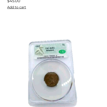
$
45.00
Add to cart