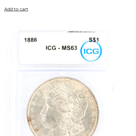
Add to cart