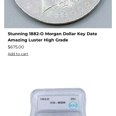
Stunning 1882-O Morgan Dollar Key Date
Amazing Luster High Grade
$
675.00
Add to cart