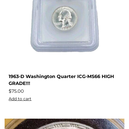
1963-D Washington Quarter ICG-MS66 HIGH
dler
GRADE!!!
$
75.00
Add to cart