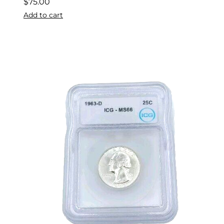
$
75.00
Add to cart