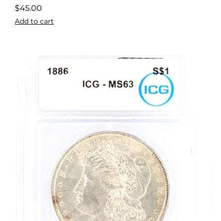
$
45.00
Add to cart