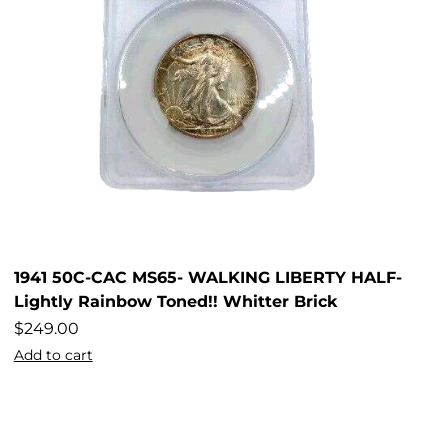
1941 50C-CAC MS65- WALKING LIBERTY HALF-
Lightly Rainbow Toned!! Whitter Brick
$
249.00
Add to cart