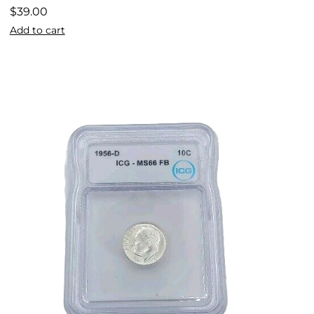
$
39.00
Add to cart