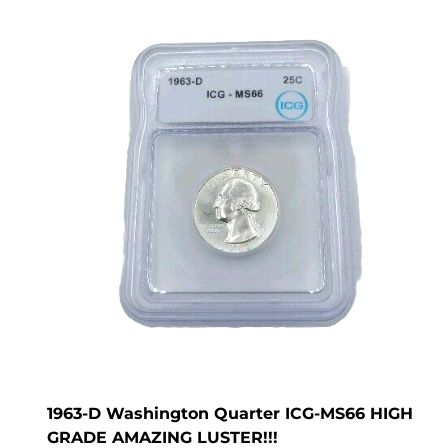
1963-D Washington Quarter ICG-MS66 HIGH
GRADE AMAZING LUSTER!!!