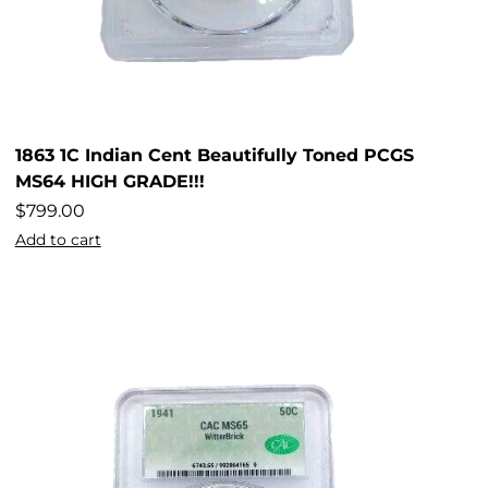
1863 1C Indian Cent Beautifully Toned PCGS
MS64 HIGH GRADE!!!
$
799.00
Add to cart