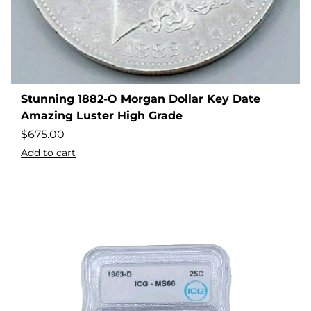
Stunning 1882-O Morgan Dollar Key Date
Amazing Luster High Grade
$
675.00
Add to cart