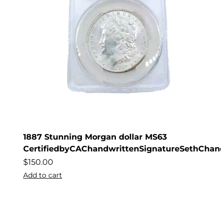
1887 Stunning Morgan dollar MS63
CertifiedbyCAChandwrittenSignatureSethChan
$
150.00
Add to cart