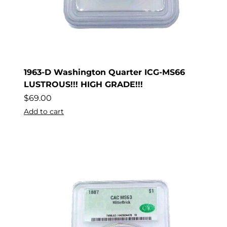
1963-D Washington Quarter ICG-MS66
LUSTROUS!!! HIGH GRADE!!!
$
69.00
Add to cart