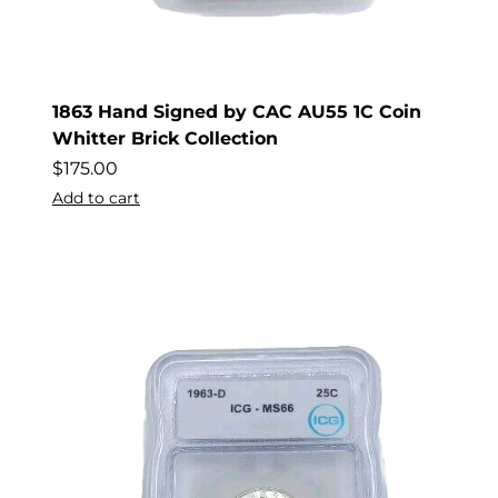
1863 Hand Signed by CAC AU55 1C Coin
Whitter Brick Collection
$
175.00
Add to cart