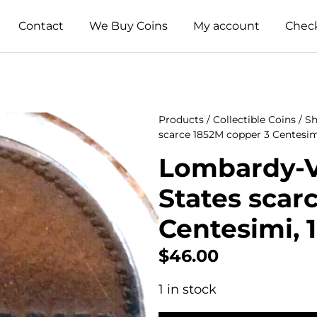
Contact
We Buy Coins
My account
Chec
Products
/
Collectible Coins
/
Sh
scarce 1852M copper 3 Centesimi
Lombardy-Ve
States scar
Centesimi, 1
$
46.00
1 in stock