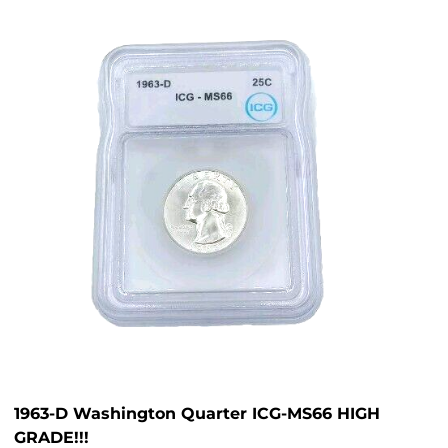
1963-D Washington Quarter ICG-MS66 HIGH
GRADE!!!