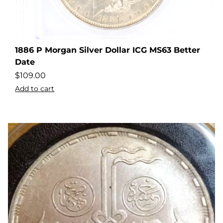
1886 P Morgan Silver Dollar ICG MS63 Better
Date
$
109.00
Add to cart