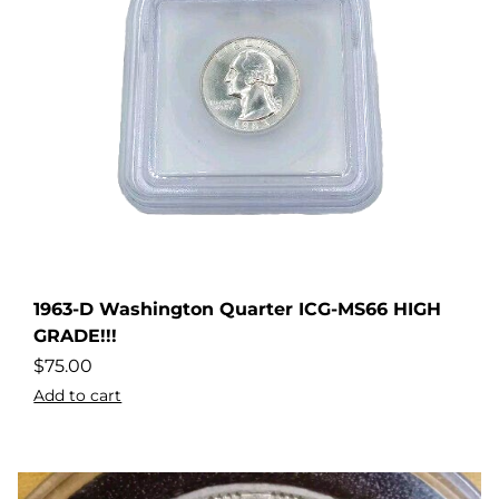
1963-D Washington Quarter ICG-MS66 HIGH
dler
GRADE!!!
$
75.00
Add to cart