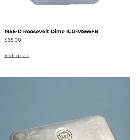
1956-D Roosevelt Dime ICG-MS66FB
$
65.00
Add to cart