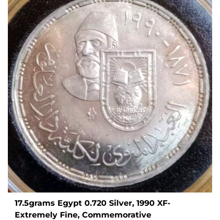
17.5grams Egypt 0.720 Silver, 1990 XF-
Extremely Fine, Commemorative