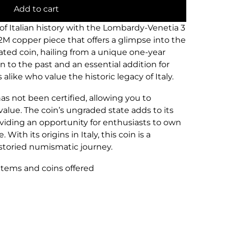
Add to cart
 of Italian history with the Lombardy-Venetia 3
2M copper piece that offers a glimpse into the
culated coin, hailing from a unique one-year
on to the past and an essential addition for
alike who value the historic legacy of Italy.
has not been certified, allowing you to
 value. The coin’s ungraded state adds to its
viding an opportunity for enthusiasts to own
 With its origins in Italy, this coin is a
storied numismatic journey.
 items and coins offered