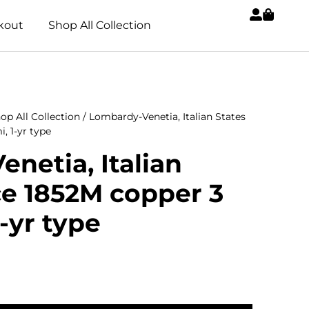
kout
Shop All Collection
op All Collection
/ Lombardy-Venetia, Italian States
, 1-yr type
netia, Italian
ce 1852M copper 3
-yr type