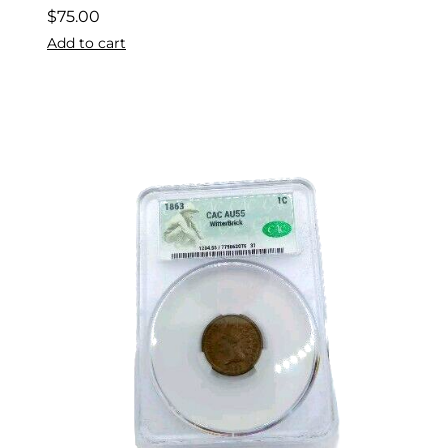
$
75.00
Add to cart