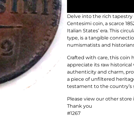
Delve into the rich tapestry
Centesimi coin, a scarce 185
Italian States’ era. This cir
type, is a tangible connecti
numismatists and historians 
Crafted with care, this coin 
appreciate its raw historical
authenticity and charm, pro
a piece of unfiltered heritage.
testament to the country’s 
Please view our other store
Thank you
#1267