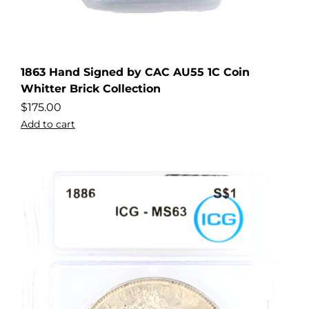
1863 Hand Signed by CAC AU55 1C Coin
Whitter Brick Collection
$
175.00
Add to cart