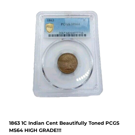
1863 1C Indian Cent Beautifully Toned PCGS
MS64 HIGH GRADE!!!