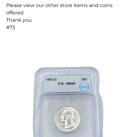
Please view our other store items and coins
offered
Thank you
#73