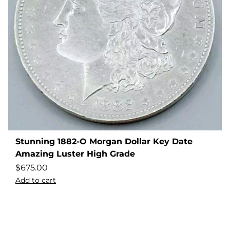
Stunning 1882-O Morgan Dollar Key Date
Amazing Luster High Grade
$
675.00
Add to cart