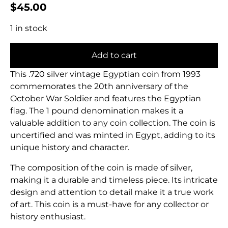
$
45.00
1 in stock
Add to cart
This .720 silver vintage Egyptian coin from 1993
commemorates the 20th anniversary of the
October War Soldier and features the Egyptian
flag. The 1 pound denomination makes it a
valuable addition to any coin collection. The coin is
uncertified and was minted in Egypt, adding to its
unique history and character.
The composition of the coin is made of silver,
making it a durable and timeless piece. Its intricate
design and attention to detail make it a true work
of art. This coin is a must-have for any collector or
history enthusiast.