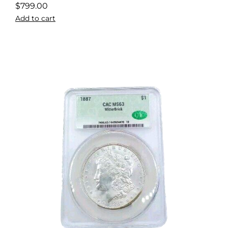
$
799.00
Add to cart