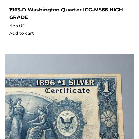
1963-D Washington Quarter ICG-MS66 HIGH
GRADE
$
55.00
Add to cart