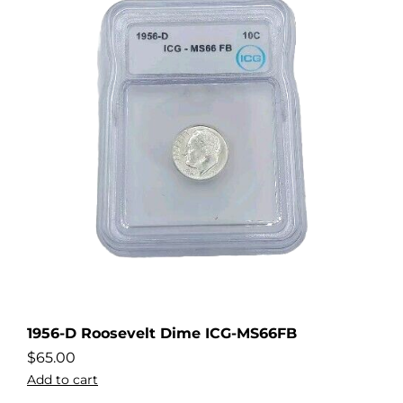
1956-D Roosevelt Dime ICG-MS66FB
$
65.00
Add to cart