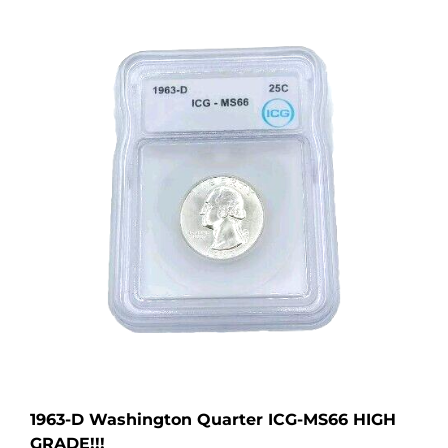
1963-D Washington Quarter ICG-MS66 HIGH
GRADE!!!