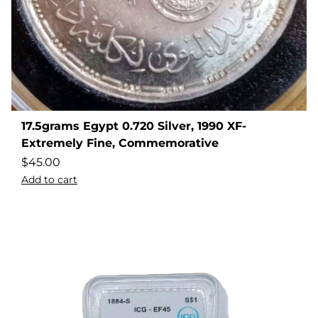
17.5grams Egypt 0.720 Silver, 1990 XF-
Extremely Fine, Commemorative
$
45.00
Add to cart