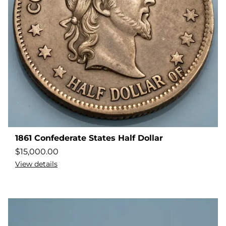
1861 Confederate States Half Dollar
$
15,000.00
View details