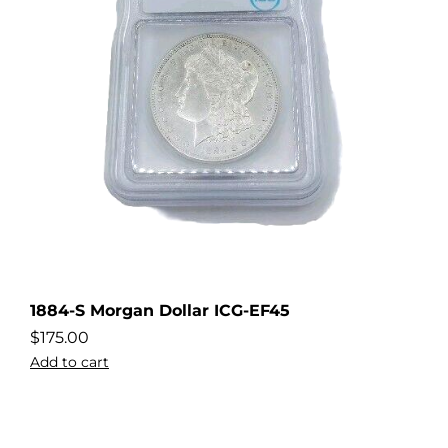
1884-S Morgan Dollar ICG-EF45
$
175.00
Add to cart