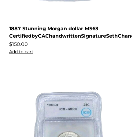
1887 Stunning Morgan dollar MS63
CertifiedbyCAChandwrittenSignatureSethChandl
$
150.00
Add to cart