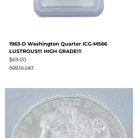
1963-D Washington Quarter ICG-MS66
LUSTROUS!!! HIGH GRADE!!!
$
69.00
Add to cart