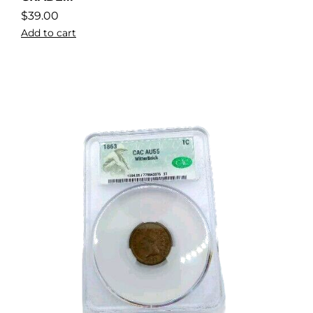
$
39.00
Add to cart