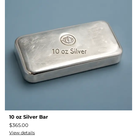
10 oz Silver Bar
$
365.00
View details