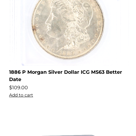
1886 P Morgan Silver Dollar ICG MS63 Better
Date
$
109.00
Add to cart