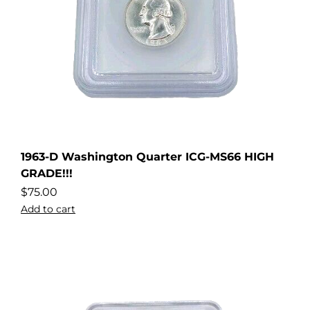
1963-D Washington Quarter ICG-MS66 HIGH
GRADE!!!
$
75.00
Add to cart