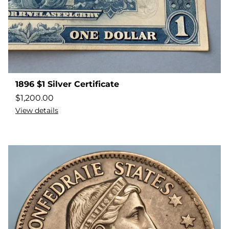
1896 $1 Silver Certificate
$
1,200.00
View details