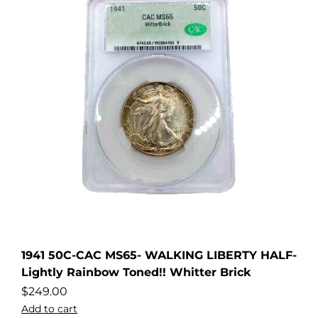
1941 50C-CAC MS65- WALKING LIBERTY HALF-
Lightly Rainbow Toned!! Whitter Brick
$
249.00
Add to cart