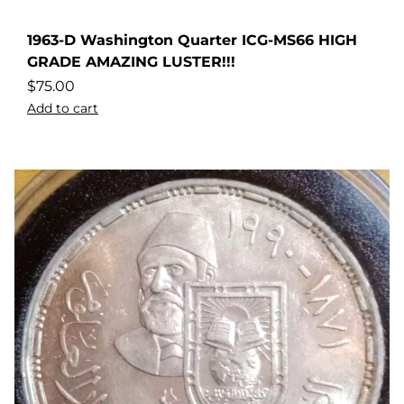
1963-D Washington Quarter ICG-MS66 HIGH
GRADE AMAZING LUSTER!!!
$
75.00
Add to cart