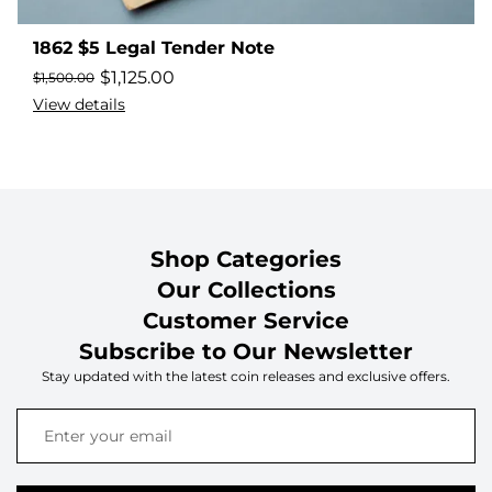
1862 $5 Legal Tender Note
$
1,125.00
$
1,500.00
View details
Shop Categories
Our Collections
Customer Service
Subscribe to Our Newsletter
Stay updated with the latest coin releases and exclusive offers.