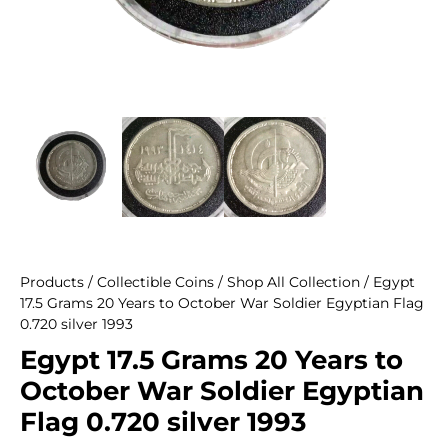
Products
/
Collectible Coins
/
Shop All Collection
/ Egypt
17.5 Grams 20 Years to October War Soldier Egyptian Flag
0.720 silver 1993
Egypt 17.5 Grams 20 Years to
October War Soldier Egyptian
Flag 0.720 silver 1993