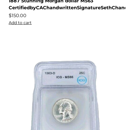
1887 Stunning Morgan dollar MS63
CertifiedbyCAChandwrittenSignatureSethChandl
$
150.00
Add to cart