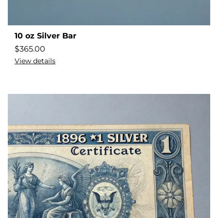
10 oz Silver Bar
$
365.00
View details