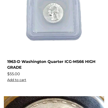
1963-D Washington Quarter ICG-MS66 HIGH
GRADE
$
55.00
Add to cart