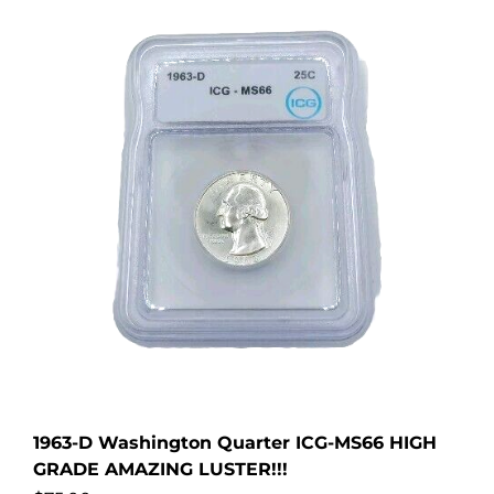
1963-D Washington Quarter ICG-MS66 HIGH
GRADE AMAZING LUSTER!!!