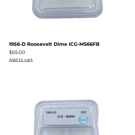
1956-D Roosevelt Dime ICG-MS66FB
$
65.00
Add to cart