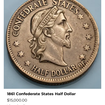
1861 Confederate States Half Dollar
$
15,000.00