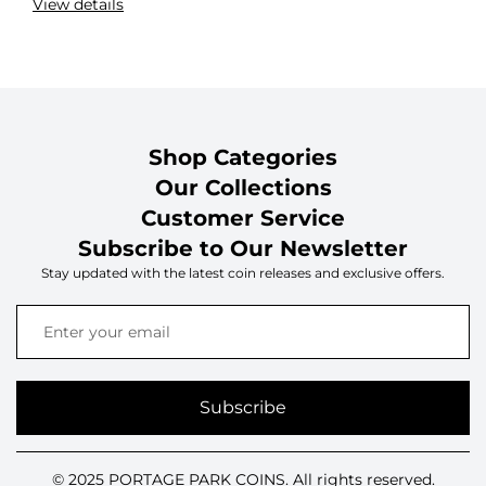
View details
Shop Categories
Our Collections
Customer Service
Subscribe to Our Newsletter
Stay updated with the latest coin releases and exclusive offers.
Subscribe
© 2025 PORTAGE PARK COINS. All rights reserved.