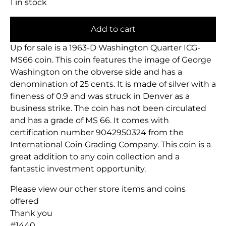
1 in stock
Add to cart
Up for sale is a 1963-D Washington Quarter ICG-
MS66 coin. This coin features the image of George
Washington on the obverse side and has a
denomination of 25 cents. It is made of silver with a
fineness of 0.9 and was struck in Denver as a
business strike. The coin has not been circulated
and has a grade of MS 66. It comes with
certification number 9042950324 from the
International Coin Grading Company. This coin is a
great addition to any coin collection and a
fantastic investment opportunity.
Please view our other store items and coins
offered
Thank you
#1440