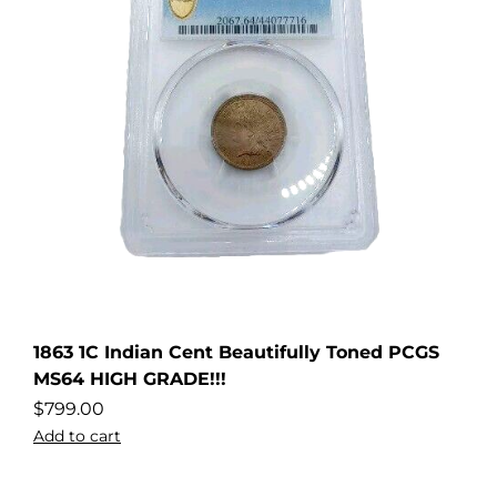
1863 1C Indian Cent Beautifully Toned PCGS
MS64 HIGH GRADE!!!
$
799.00
Add to cart