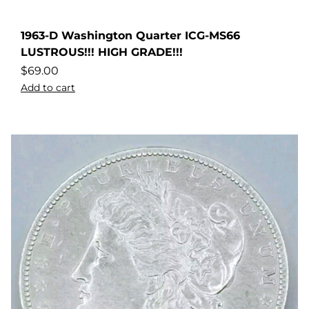
1963-D Washington Quarter ICG-MS66
LUSTROUS!!! HIGH GRADE!!!
$
69.00
Add to cart