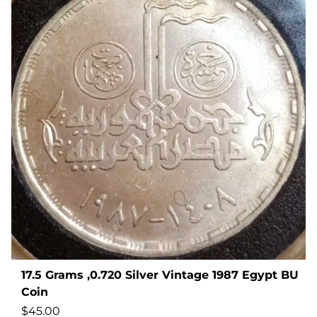
17.5 Grams ,0.720 Silver Vintage 1987 Egypt BU
Coin
$
45.00