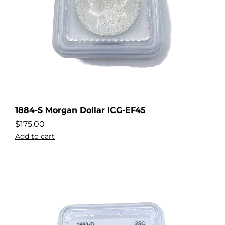
1884-S Morgan Dollar ICG-EF45
$
175.00
Add to cart