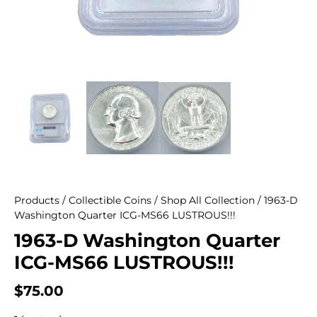
Products
/
Collectible Coins
/
Shop All Collection
/ 1963-D
Washington Quarter ICG-MS66 LUSTROUS!!!
1963-D Washington Quarter
ICG-MS66 LUSTROUS!!!
$
75.00