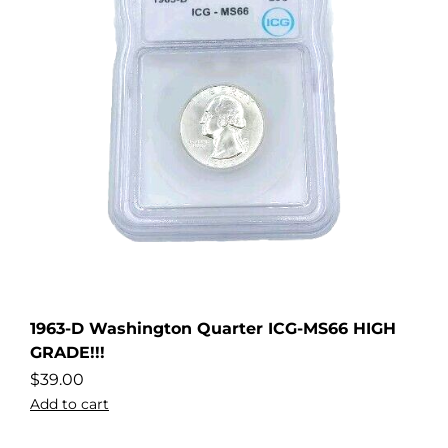
1963-D Washington Quarter ICG-MS66 HIGH
GRADE!!!
$
39.00
Add to cart