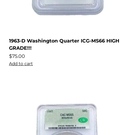
1963-D Washington Quarter ICG-MS66 HIGH
GRADE!!!
$
75.00
Add to cart