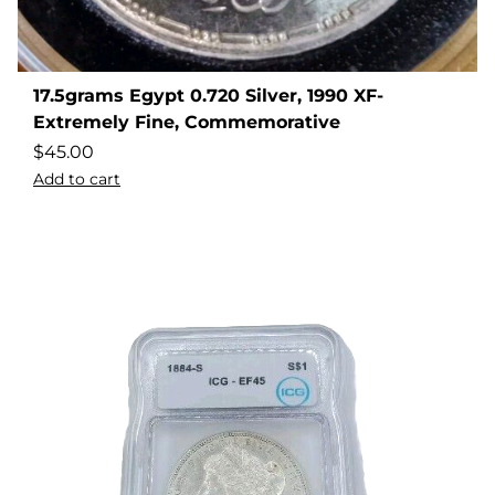
17.5grams Egypt 0.720 Silver, 1990 XF-
Extremely Fine, Commemorative
$
45.00
Add to cart