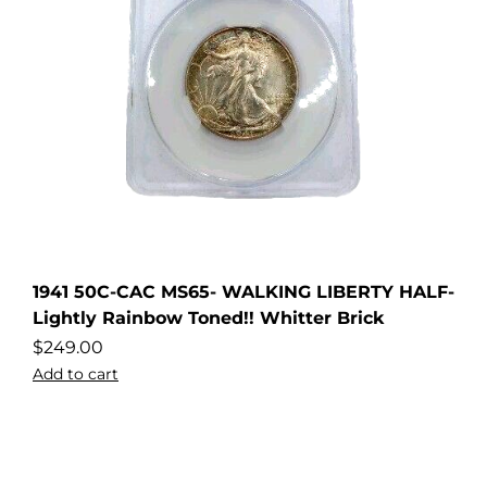
1941 50C-CAC MS65- WALKING LIBERTY HALF-
Lightly Rainbow Toned!! Whitter Brick
$
249.00
Add to cart