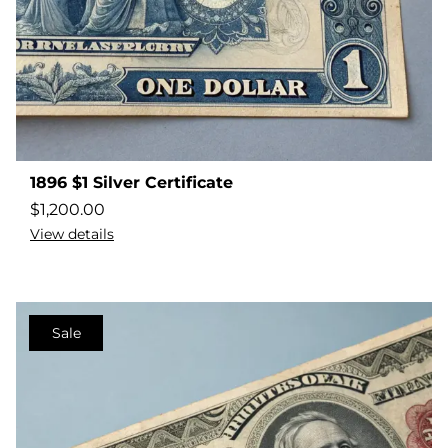
1896 $1 Silver Certificate
$
1,200.00
View details
Sale