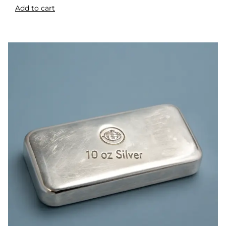
Add to cart