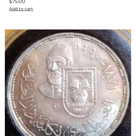
$
75.00
Add to cart