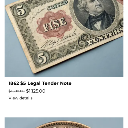
1862 $5 Legal Tender Note
$
1,125.00
$
1,500.00
View details