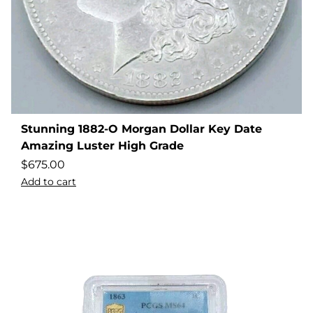
Stunning 1882-O Morgan Dollar Key Date
Amazing Luster High Grade
$
675.00
Add to cart