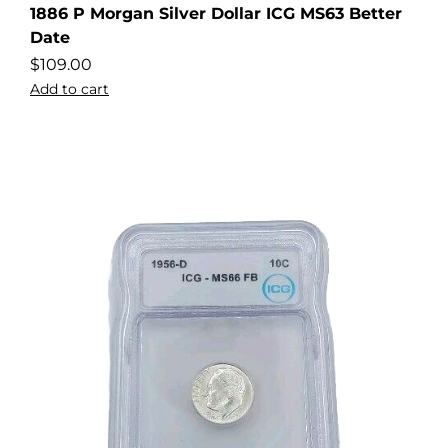
1886 P Morgan Silver Dollar ICG MS63 Better
Date
$
109.00
Add to cart