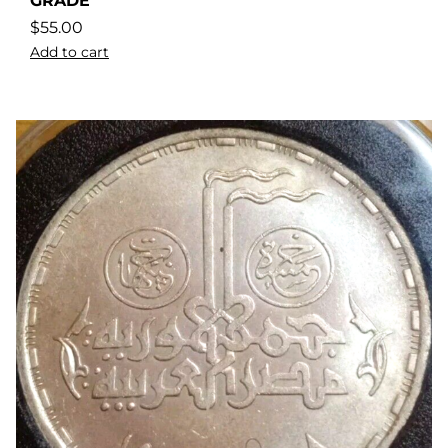
GRADE
$
55.00
Add to cart