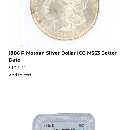
1886 P Morgan Silver Dollar ICG MS63 Better
Date
$
109.00
Add to cart