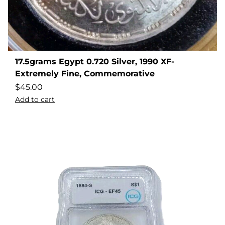
17.5grams Egypt 0.720 Silver, 1990 XF-
Extremely Fine, Commemorative
$
45.00
Add to cart