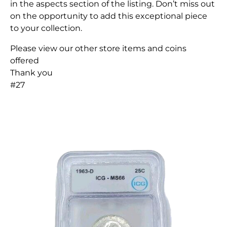
in the aspects section of the listing. Don’t miss out
on the opportunity to add this exceptional piece
to your collection.
Please view our other store items and coins
offered
Thank you
#27