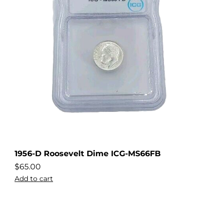
1956-D Roosevelt Dime ICG-MS66FB
$
65.00
Add to cart