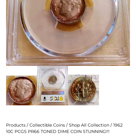
Products
/
Collectible Coins
/
Shop All Collection
/ 1962
10C PCGS PR66 TONED DIME COIN STUNNING!!!