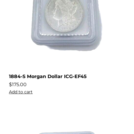
1884-S Morgan Dollar ICG-EF45
$
175.00
Add to cart