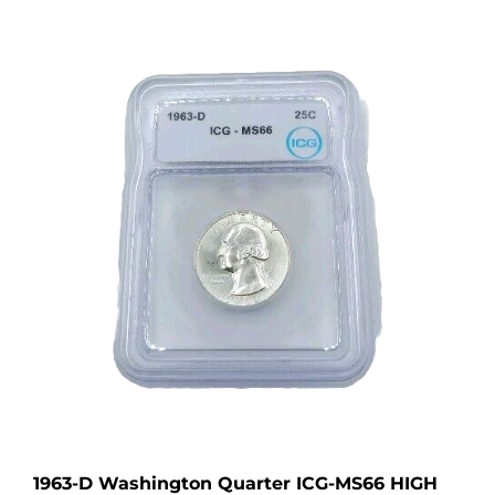
1963-D Washington Quarter ICG-MS66 HIGH