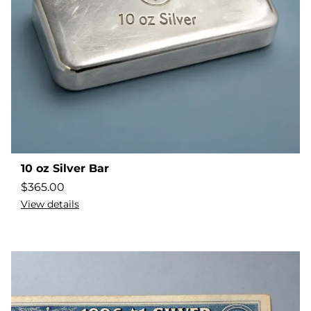
10 oz Silver Bar
$
365.00
View details