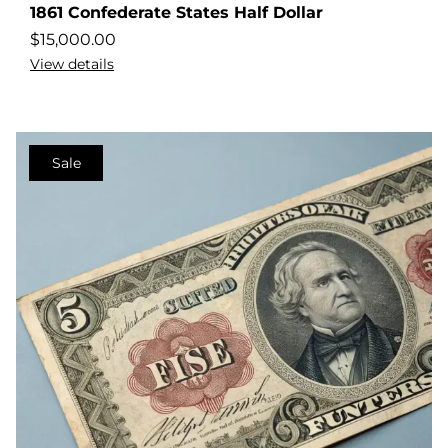
1861 Confederate States Half Dollar
$
15,000.00
View details
Sale