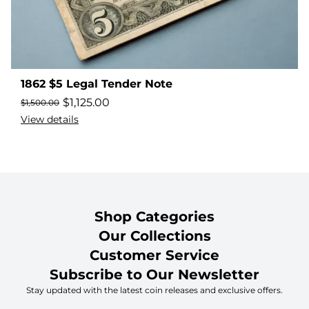
1862 $5 Legal Tender Note
$
1,125.00
$
1,500.00
View details
Shop Categories
Our Collections
Customer Service
Subscribe to Our Newsletter
Stay updated with the latest coin releases and exclusive offers.