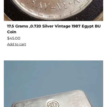
17.5 Grams ,0.720 Silver Vintage 1987 Egypt BU
Coin
$
45.00
Add to cart