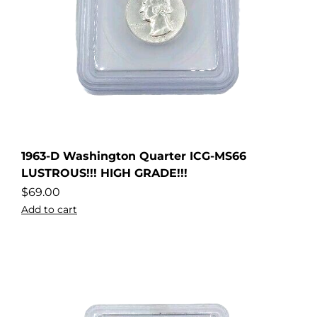
1963-D Washington Quarter ICG-MS66
LUSTROUS!!! HIGH GRADE!!!
$
69.00
Add to cart