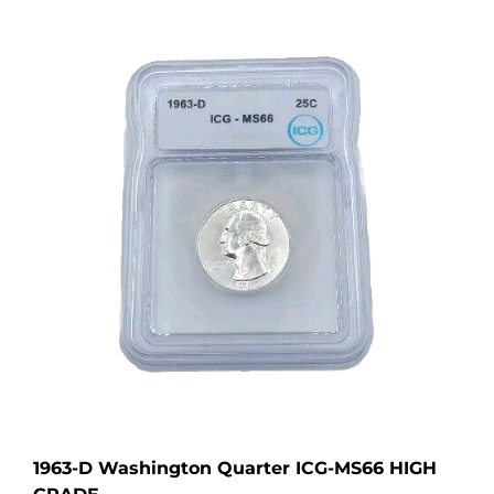
1963-D Washington Quarter ICG-MS66 HIGH