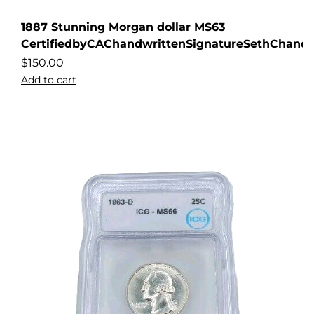
1887 Stunning Morgan dollar MS63
CertifiedbyCAChandwrittenSignatureSethChandl
$
150.00
Add to cart