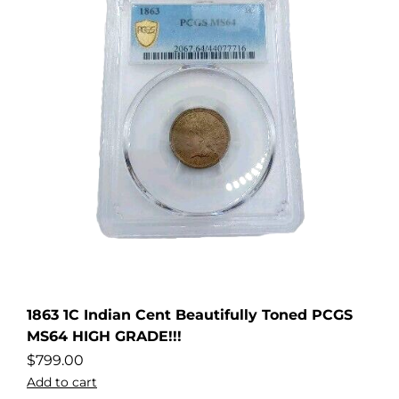
1863 1C Indian Cent Beautifully Toned PCGS
MS64 HIGH GRADE!!!
$
799.00
Add to cart