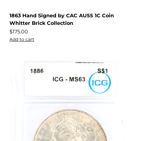
1863 Hand Signed by CAC AU55 1C Coin
Whitter Brick Collection
$
175.00
Add to cart