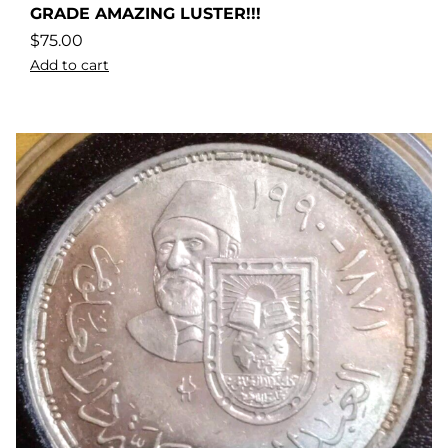
GRADE AMAZING LUSTER!!!
$
75.00
Add to cart