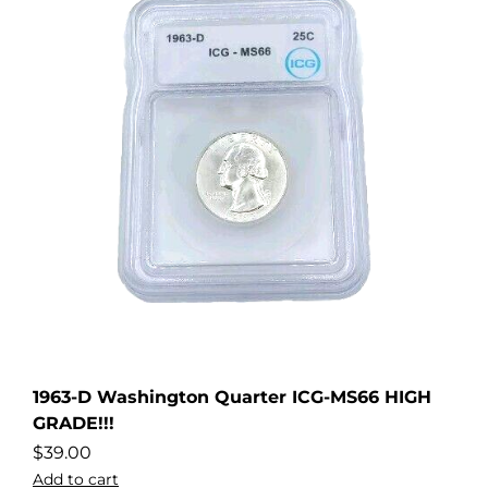
1963-D Washington Quarter ICG-MS66 HIGH
GRADE!!!
$
39.00
Add to cart