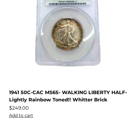
1941 50C-CAC MS65- WALKING LIBERTY HALF-
Lightly Rainbow Toned!! Whitter Brick
$
249.00
Add to cart