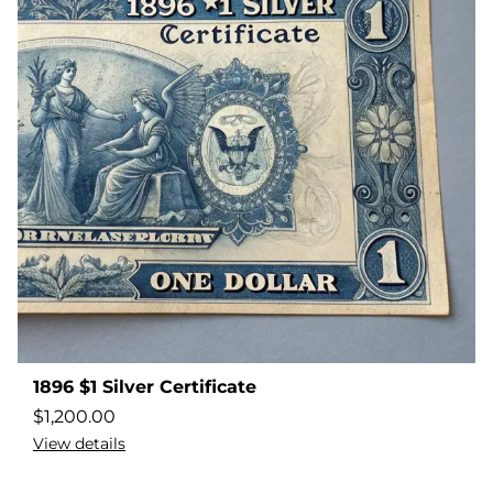
1896 $1 Silver Certificate
$
1,200.00
View details