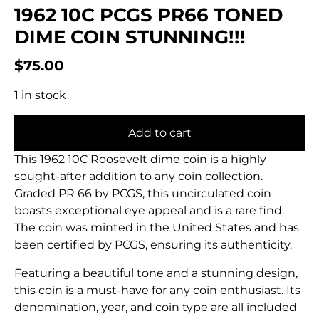
1962 10C PCGS PR66 TONED
DIME COIN STUNNING!!!
$
75.00
1 in stock
Add to cart
This 1962 10C Roosevelt dime coin is a highly
sought-after addition to any coin collection.
Graded PR 66 by PCGS, this uncirculated coin
boasts exceptional eye appeal and is a rare find.
The coin was minted in the United States and has
been certified by PCGS, ensuring its authenticity.
Featuring a beautiful tone and a stunning design,
this coin is a must-have for any coin enthusiast. Its
denomination, year, and coin type are all included