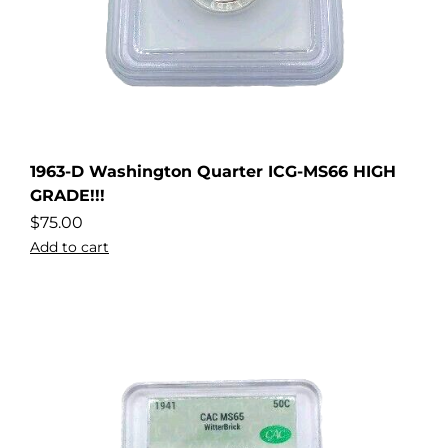
1963-D Washington Quarter ICG-MS66 HIGH
GRADE!!!
$
75.00
Add to cart