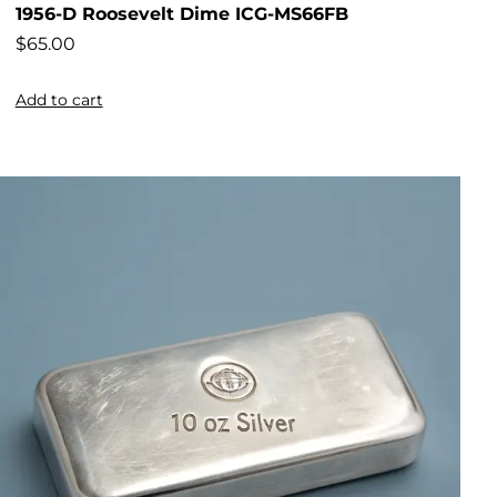
1956-D Roosevelt Dime ICG-MS66FB
$
65.00
Add to cart