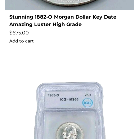
Stunning 1882-O Morgan Dollar Key Date
Amazing Luster High Grade
$
675.00
Add to cart