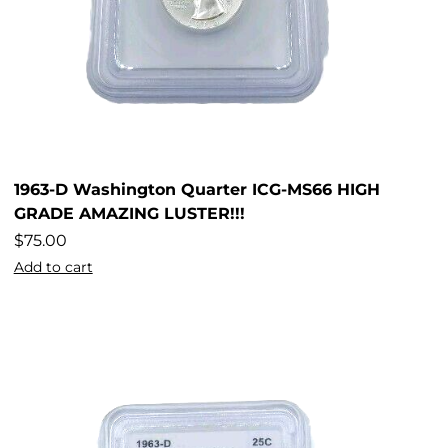
1963-D Washington Quarter ICG-MS66 HIGH
GRADE AMAZING LUSTER!!!
$
75.00
Add to cart