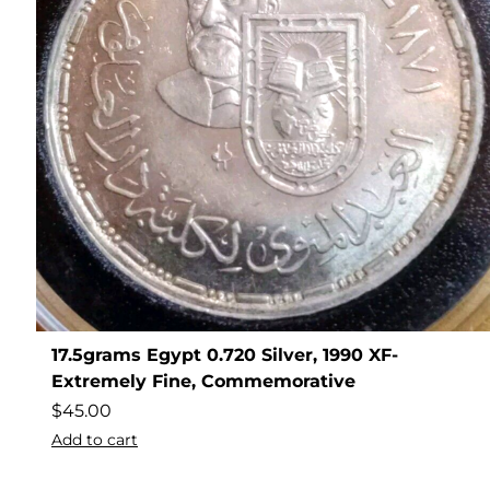
17.5grams Egypt 0.720 Silver, 1990 XF-
Extremely Fine, Commemorative
$
45.00
Add to cart