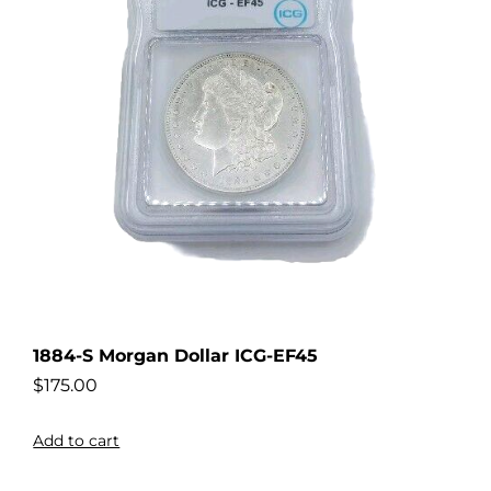
1884-S Morgan Dollar ICG-EF45
$
175.00
Add to cart