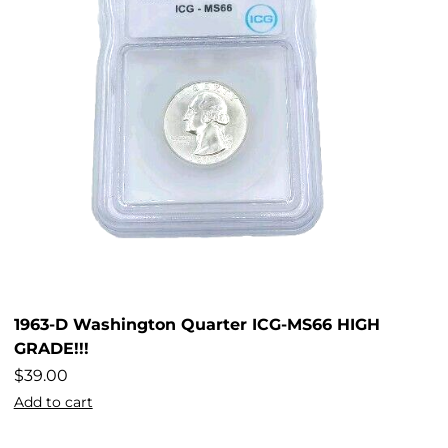
1963-D Washington Quarter ICG-MS66 HIGH
GRADE!!!
$
39.00
Add to cart