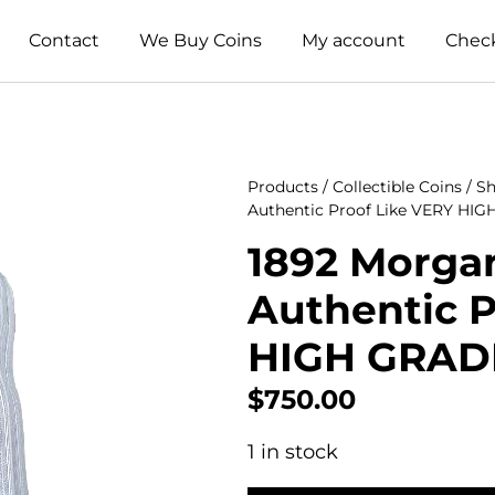
Contact
We Buy Coins
My account
Chec
Products
/
Collectible Coins
/
Sh
Authentic Proof Like VERY HI
1892 Morgan
Authentic P
HIGH GRAD
$
750.00
1 in stock