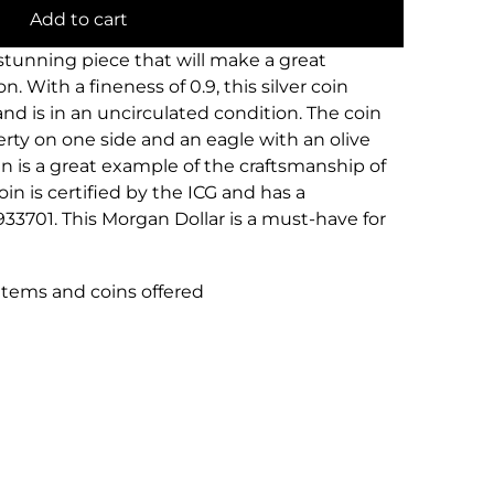
Add to cart
 stunning piece that will make a great
n. With a fineness of 0.9, this silver coin
and is in an uncirculated condition. The coin
rty on one side and an eagle with an olive
n is a great example of the craftsmanship of
in is certified by the ICG and has a
933701. This Morgan Dollar is a must-have for
 items and coins offered