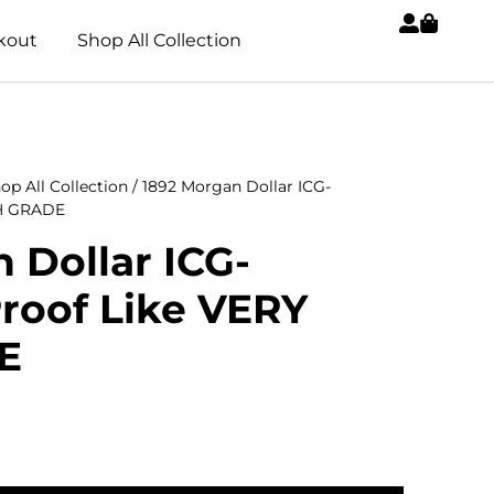
kout
Shop All Collection
op All Collection
/ 1892 Morgan Dollar ICG-
GH GRADE
 Dollar ICG-
roof Like VERY
E