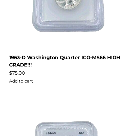
1963-D Washington Quarter ICG-MS66 HIGH
dler
GRADE!!!
$
75.00
Add to cart