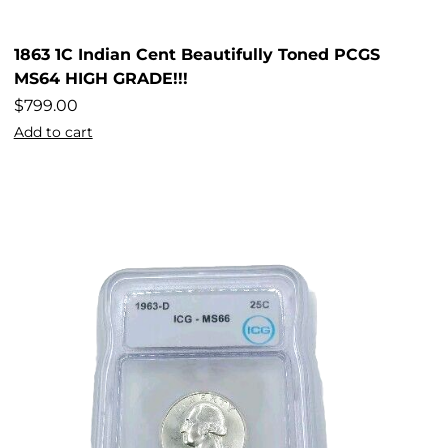
1863 1C Indian Cent Beautifully Toned PCGS
MS64 HIGH GRADE!!!
$
799.00
Add to cart