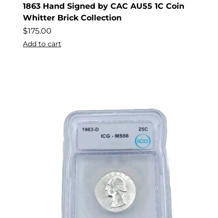
1863 Hand Signed by CAC AU55 1C Coin
Whitter Brick Collection
$
175.00
Add to cart