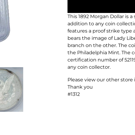
This 1892 Morgan Dollar is a
addition to any coin collectio
features a proof strike type 
bears the image of Lady Libe
branch on the other. The coi
the Philadelphia Mint. The co
certification number of 5211
any coin collector.
Please view our other store
Thank you
#1312