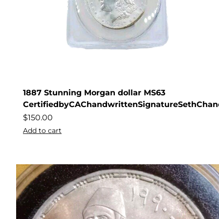
1887 Stunning Morgan dollar MS63
CertifiedbyCAChandwrittenSignatureSethChan
$
150.00
Add to cart