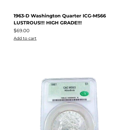
1963-D Washington Quarter ICG-MS66
LUSTROUS!!! HIGH GRADE!!!
$
69.00
Add to cart