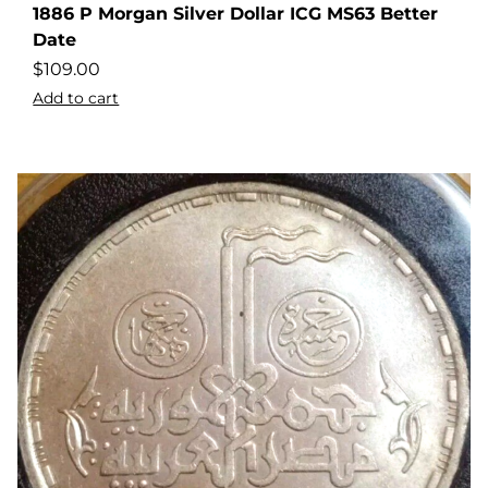
1886 P Morgan Silver Dollar ICG MS63 Better
Date
$
109.00
Add to cart