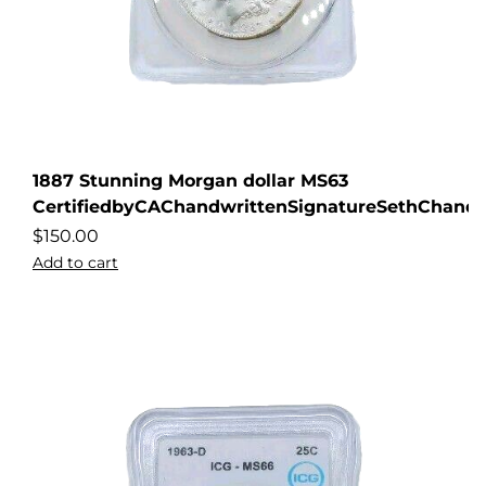
1887 Stunning Morgan dollar MS63
CertifiedbyCAChandwrittenSignatureSethChandl
$
150.00
Add to cart