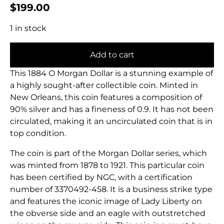
$
199.00
1 in stock
Add to cart
This 1884 O Morgan Dollar is a stunning example of
a highly sought-after collectible coin. Minted in
New Orleans, this coin features a composition of
90% silver and has a fineness of 0.9. It has not been
circulated, making it an uncirculated coin that is in
top condition.
The coin is part of the Morgan Dollar series, which
was minted from 1878 to 1921. This particular coin
has been certified by NGC, with a certification
number of 3370492-458. It is a business strike type
and features the iconic image of Lady Liberty on
the obverse side and an eagle with outstretched