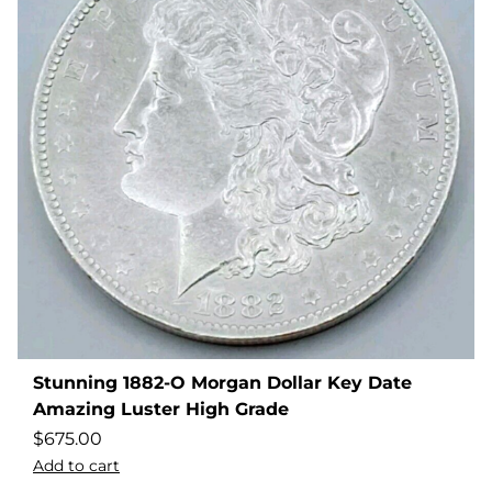
Stunning 1882-O Morgan Dollar Key Date
Amazing Luster High Grade
$
675.00
Add to cart