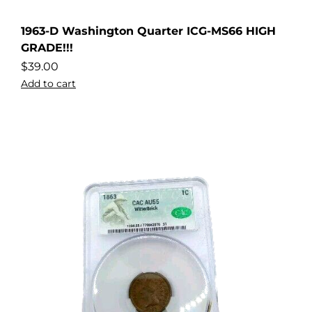
1963-D Washington Quarter ICG-MS66 HIGH
GRADE!!!
$
39.00
Add to cart