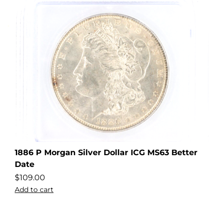
1886 P Morgan Silver Dollar ICG MS63 Better
Date
$
109.00
Add to cart