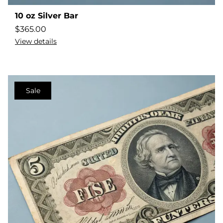
10 oz Silver Bar
$
365.00
View details
Sale