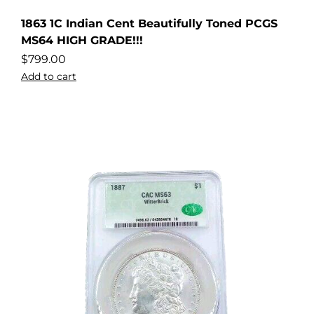
1863 1C Indian Cent Beautifully Toned PCGS
MS64 HIGH GRADE!!!
$
799.00
Add to cart