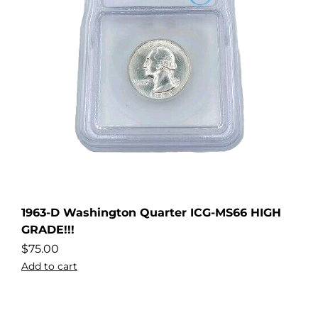
1963-D Washington Quarter ICG-MS66 HIGH
GRADE!!!
$
75.00
Add to cart