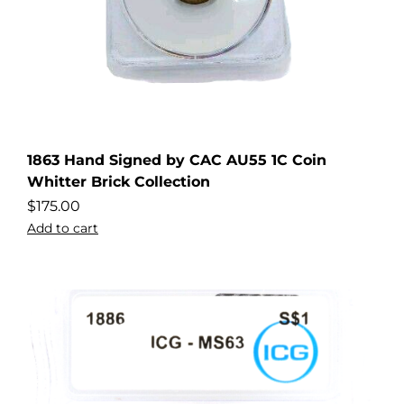
1863 Hand Signed by CAC AU55 1C Coin
Whitter Brick Collection
$
175.00
Add to cart