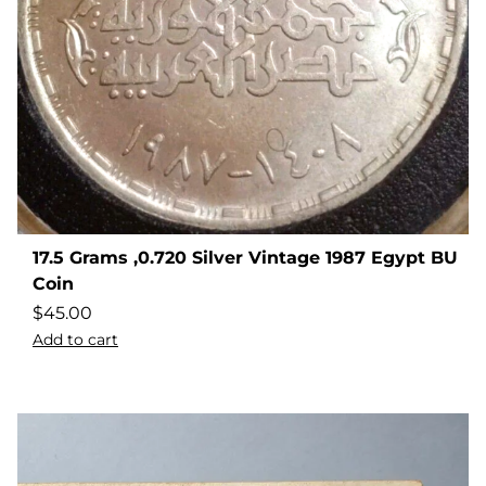
17.5 Grams ,0.720 Silver Vintage 1987 Egypt BU
Coin
$
45.00
Add to cart