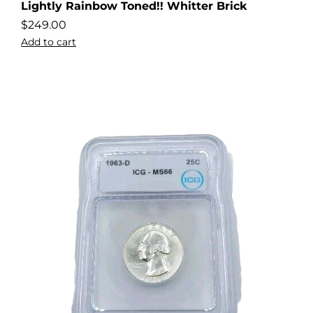
Lightly Rainbow Toned!! Whitter Brick
$
249.00
Add to cart