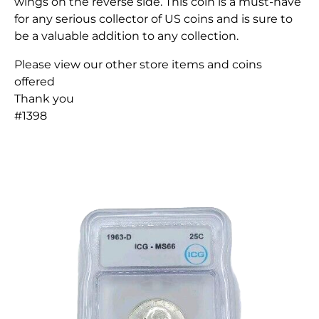
wings on the reverse side. This coin is a must-have
for any serious collector of US coins and is sure to
be a valuable addition to any collection.
Please view our other store items and coins
offered
Thank you
#1398