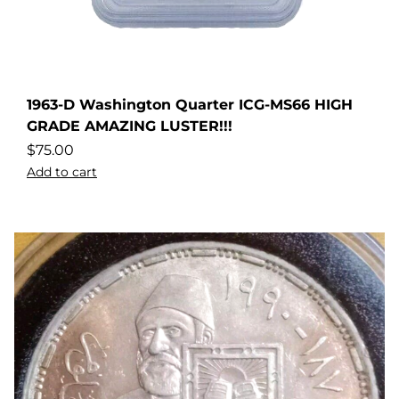
1963-D Washington Quarter ICG-MS66 HIGH
GRADE AMAZING LUSTER!!!
$
75.00
Add to cart