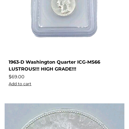
1963-D Washington Quarter ICG-MS66
LUSTROUS!!! HIGH GRADE!!!
$
69.00
Add to cart