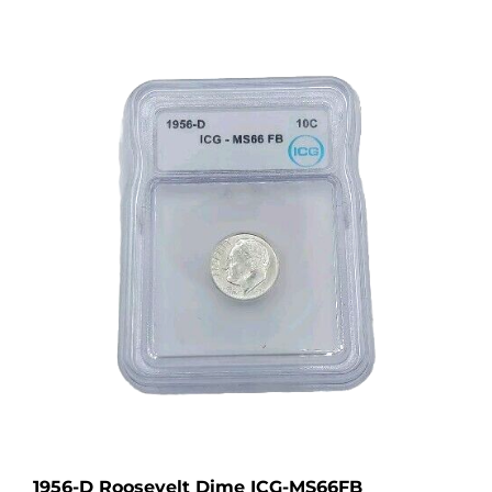
1956-D Roosevelt Dime ICG-MS66FB