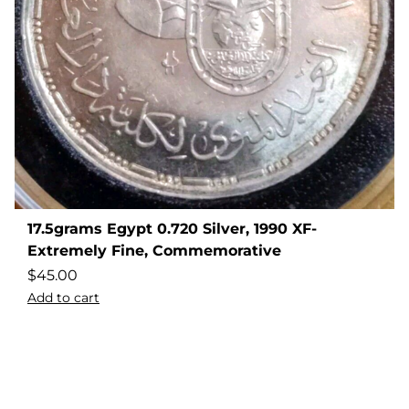
17.5grams Egypt 0.720 Silver, 1990 XF-
Extremely Fine, Commemorative
$
45.00
Add to cart