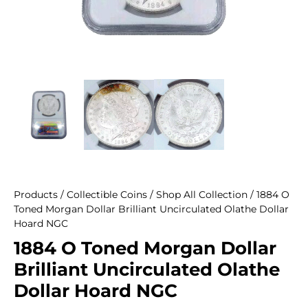
Products
/
Collectible Coins
/
Shop All Collection
/ 1884 O
Toned Morgan Dollar Brilliant Uncirculated Olathe Dollar
Hoard NGC
1884 O Toned Morgan Dollar
Brilliant Uncirculated Olathe
Dollar Hoard NGC