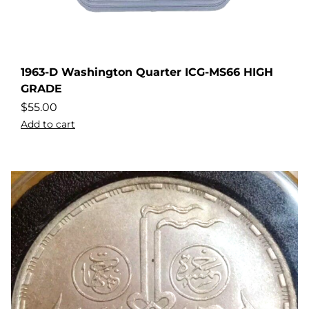
1963-D Washington Quarter ICG-MS66 HIGH
GRADE
$
55.00
Add to cart