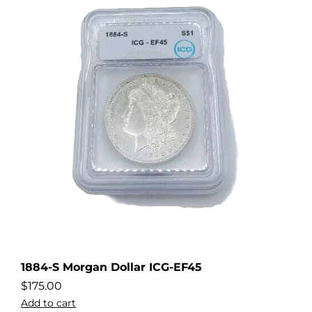
1884-S Morgan Dollar ICG-EF45
$
175.00
Add to cart