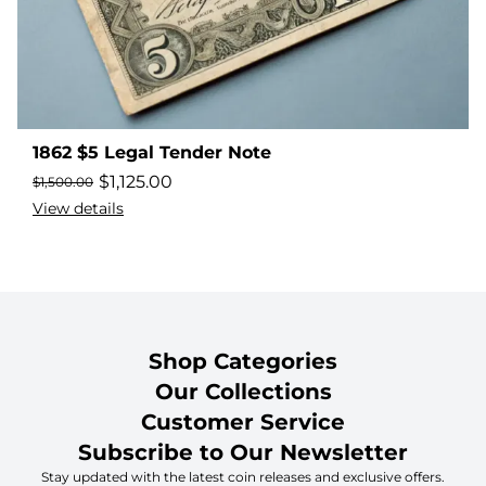
1862 $5 Legal Tender Note
$
1,125.00
$
1,500.00
View details
Shop Categories
Our Collections
Customer Service
Subscribe to Our Newsletter
Stay updated with the latest coin releases and exclusive offers.