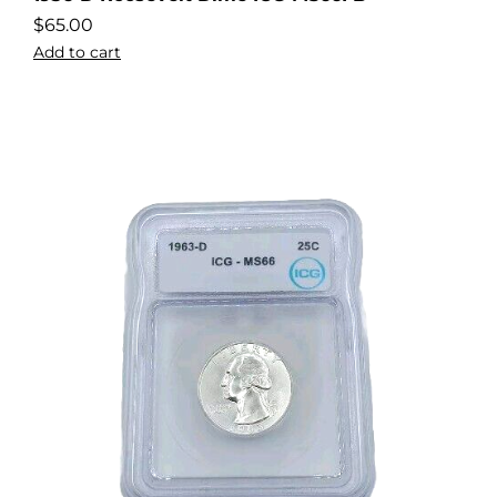
$
65.00
Add to cart