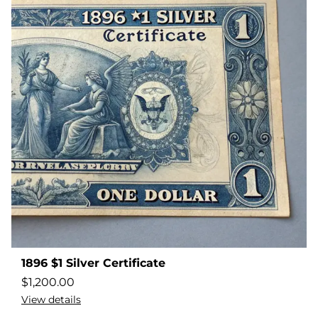
1896 $1 Silver Certificate
$
1,200.00
View details