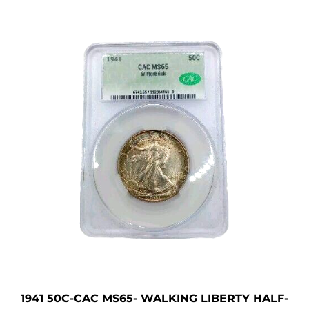
1941 50C-CAC MS65- WALKING LIBERTY HALF-