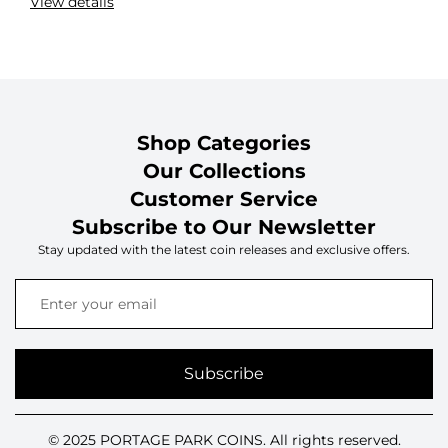
View details
Shop Categories
Our Collections
Customer Service
Subscribe to Our Newsletter
Stay updated with the latest coin releases and exclusive offers.
Subscribe
© 2025 PORTAGE PARK COINS. All rights reserved.