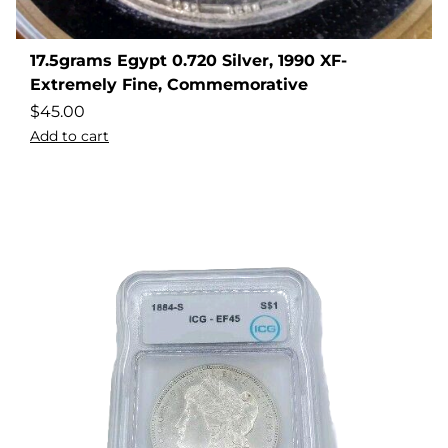
17.5grams Egypt 0.720 Silver, 1990 XF-
Extremely Fine, Commemorative
$
45.00
Add to cart