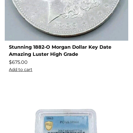
Stunning 1882-O Morgan Dollar Key Date
Amazing Luster High Grade
$
675.00
Add to cart