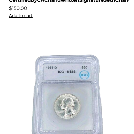
CertifiedbyCAChandwrittenSignatureSethChandl
$
150.00
Add to cart