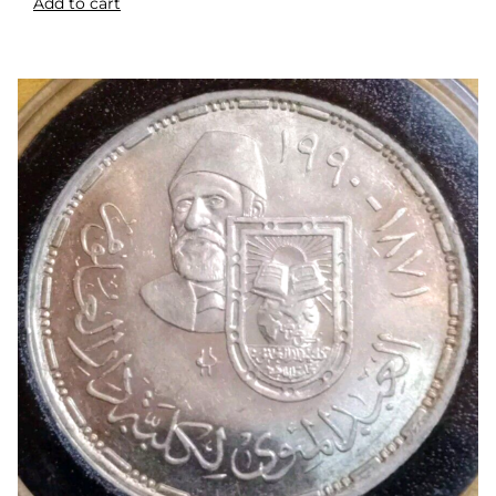
Add to cart