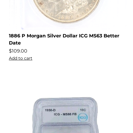
1886 P Morgan Silver Dollar ICG MS63 Better
Date
$
109.00
Add to cart