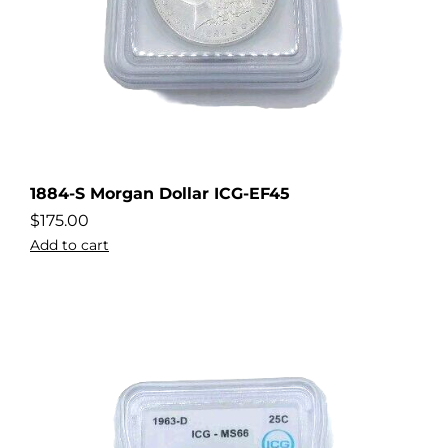
1884-S Morgan Dollar ICG-EF45
$
175.00
Add to cart