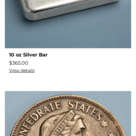
10 oz Silver Bar
$
365.00
View details