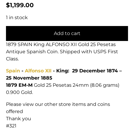
$
1,199.00
1 in stock
Add to cart
1879 SPAIN King ALFONSO XII Gold 25 Pesetas
Antique Spanish Coin. Shipped with USPS First
Class.
Spain
-
Alfonso XII
- King: 29 December 1874 –
25 November 1885
1879 EM-M
Gold 25 Pesetas 24mm (8.06 grams)
0.900 Gold.
Please view our other store items and coins
offered
Thank you
#321