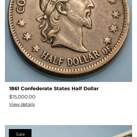
1861 Confederate States Half Dollar
$
15,000.00
View details
Sale