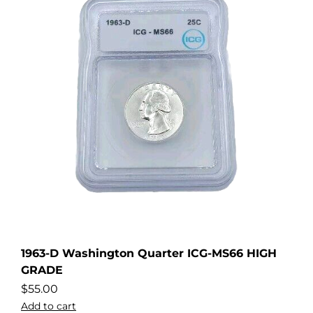
1963-D Washington Quarter ICG-MS66 HIGH
GRADE
$
55.00
Add to cart