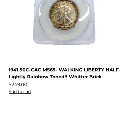
1941 50C-CAC MS65- WALKING LIBERTY HALF-
Lightly Rainbow Toned!! Whitter Brick
$
249.00
Add to cart