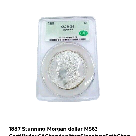
1887 Stunning Morgan dollar MS63