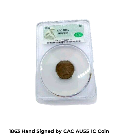
1863 Hand Signed by CAC AU55 1C Coin