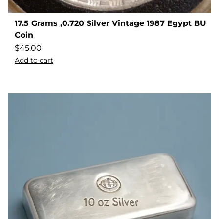
17.5 Grams ,0.720 Silver Vintage 1987 Egypt BU
Coin
$
45.00
Add to cart