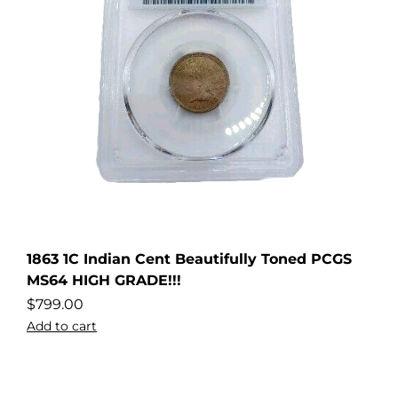
1863 1C Indian Cent Beautifully Toned PCGS
MS64 HIGH GRADE!!!
$
799.00
Add to cart