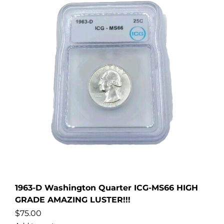
1963-D Washington Quarter ICG-MS66 HIGH
GRADE AMAZING LUSTER!!!
$
75.00