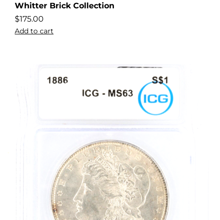
Whitter Brick Collection
$
175.00
Add to cart