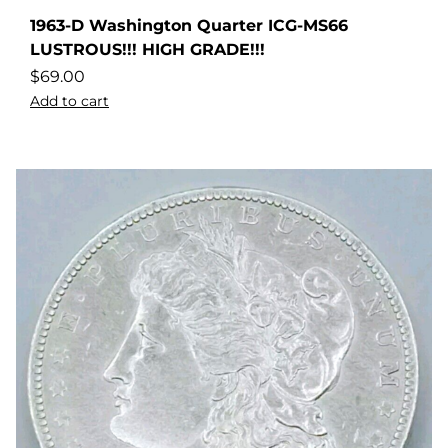
1963-D Washington Quarter ICG-MS66
LUSTROUS!!! HIGH GRADE!!!
$
69.00
Add to cart