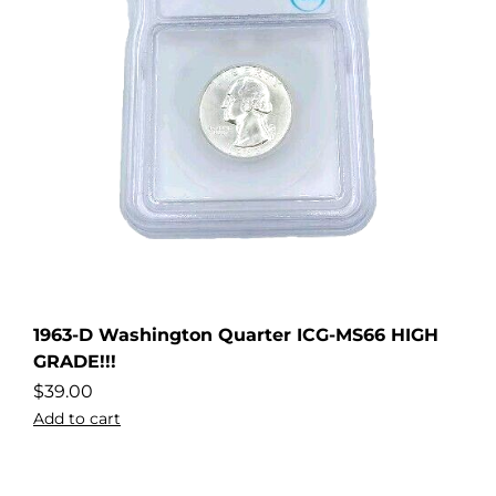
1963-D Washington Quarter ICG-MS66 HIGH
GRADE!!!
$
39.00
Add to cart