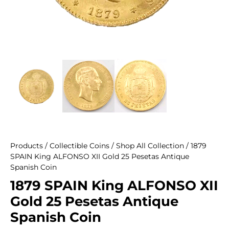
Products
/
Collectible Coins
/
Shop All Collection
/ 1879
SPAIN King ALFONSO XII Gold 25 Pesetas Antique
Spanish Coin
1879 SPAIN King ALFONSO XII
Gold 25 Pesetas Antique
Spanish Coin