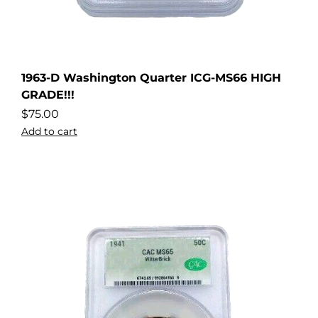
1963-D Washington Quarter ICG-MS66 HIGH
GRADE!!!
$
75.00
Add to cart