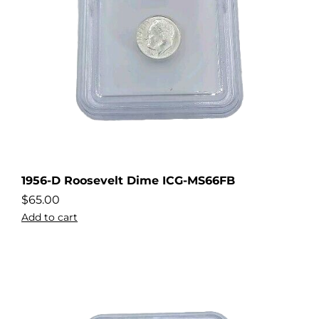
1956-D Roosevelt Dime ICG-MS66FB
$
65.00
Add to cart