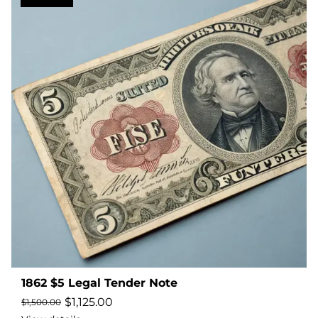
1862 $5 Legal Tender Note
$
1,125.00
$
1,500.00