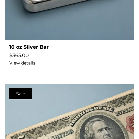
10 oz Silver Bar
$
365.00
View details
Sale