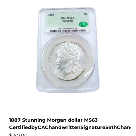
1887 Stunning Morgan dollar MS63
CertifiedbyCAChandwrittenSignatureSethChandl
$
150.00