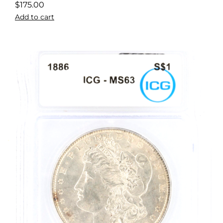
$
175.00
Add to cart