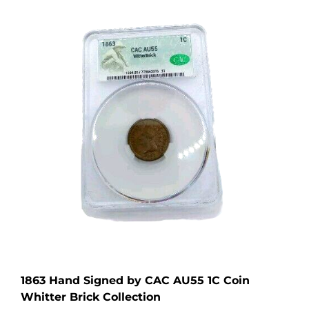
1863 Hand Signed by CAC AU55 1C Coin
Whitter Brick Collection