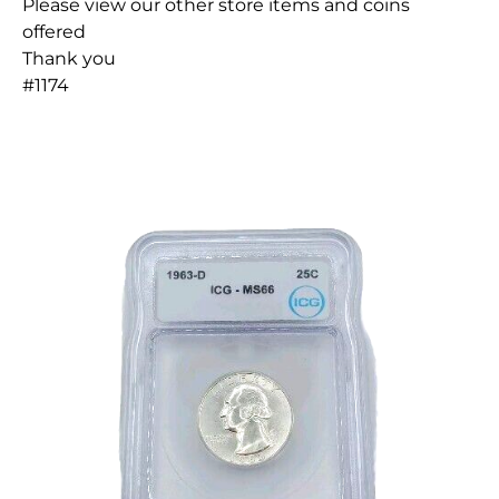
Please view our other store items and coins
offered
Thank you
#1174