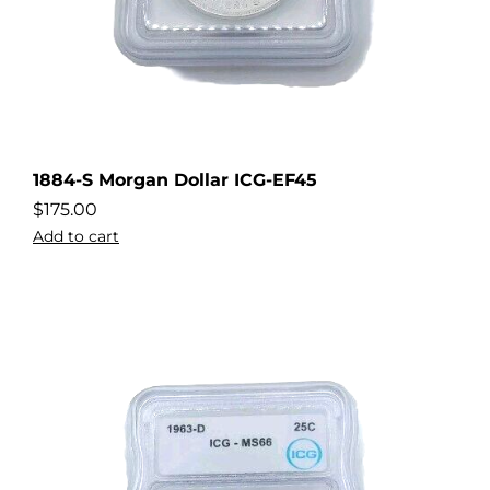
1884-S Morgan Dollar ICG-EF45
$
175.00
Add to cart