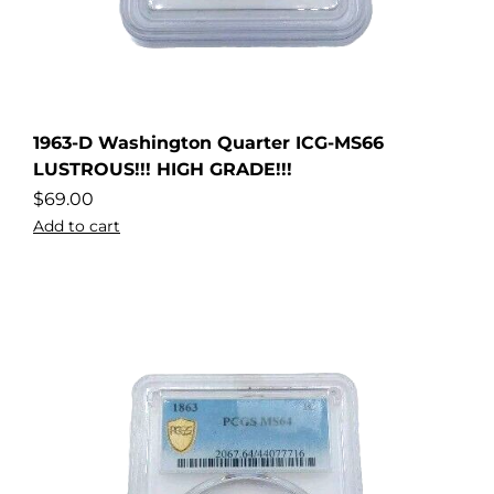
1963-D Washington Quarter ICG-MS66
LUSTROUS!!! HIGH GRADE!!!
$
69.00
Add to cart