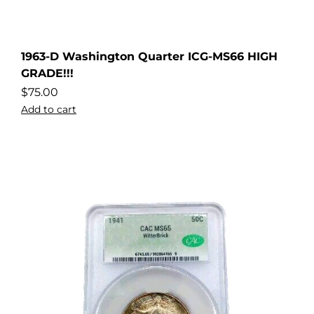
1963-D Washington Quarter ICG-MS66 HIGH
GRADE!!!
$
75.00
Add to cart