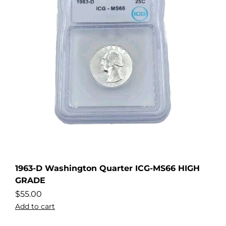
1963-D Washington Quarter ICG-MS66 HIGH
GRADE
$
55.00
Add to cart