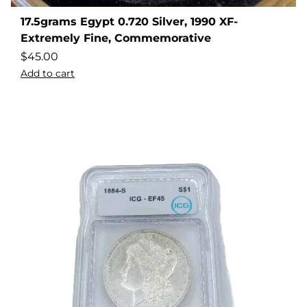
17.5grams Egypt 0.720 Silver, 1990 XF-
Extremely Fine, Commemorative
$
45.00
Add to cart