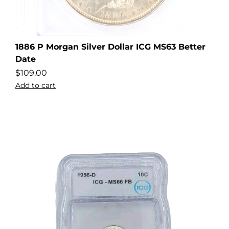
1886 P Morgan Silver Dollar ICG MS63 Better
Date
$
109.00
Add to cart