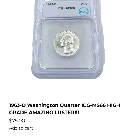
1963-D Washington Quarter ICG-MS66 HIGH
GRADE AMAZING LUSTER!!!
$
75.00
Add to cart