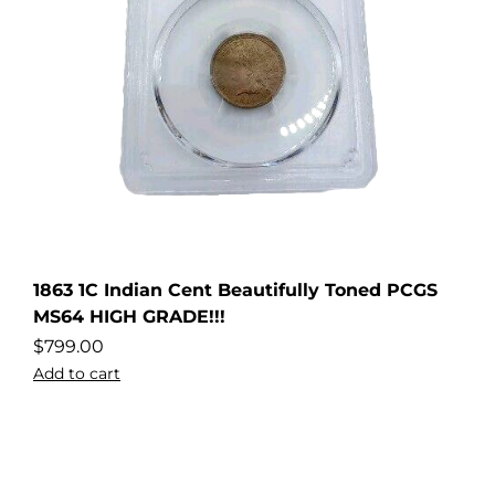
1863 1C Indian Cent Beautifully Toned PCGS
MS64 HIGH GRADE!!!
$
799.00
Add to cart