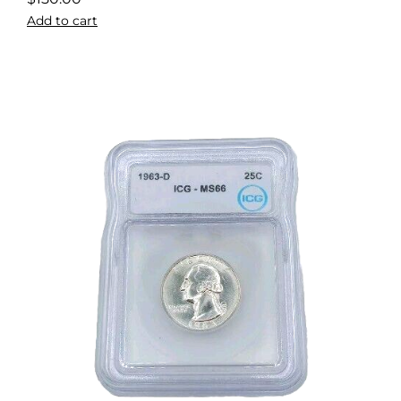
Add to cart