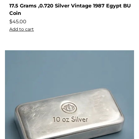
17.5 Grams ,0.720 Silver Vintage 1987 Egypt BU
Coin
$
45.00
Add to cart