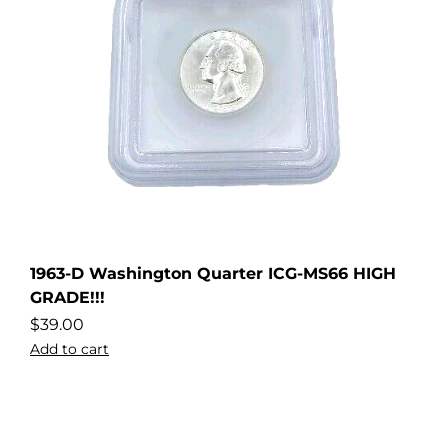
1963-D Washington Quarter ICG-MS66 HIGH
GRADE!!!
$
39.00
Add to cart