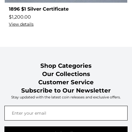
1896 $1 Silver Certificate
$
1,200.00
View details
Shop Categories
Our Collections
Customer Service
Subscribe to Our Newsletter
Stay updated with the latest coin releases and exclusive offers.