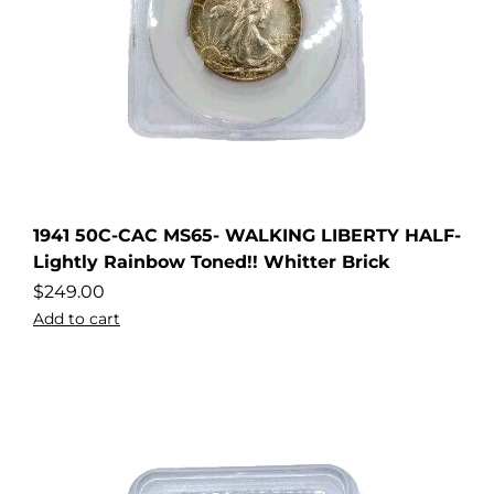
1941 50C-CAC MS65- WALKING LIBERTY HALF-
Lightly Rainbow Toned!! Whitter Brick
$
249.00
Add to cart