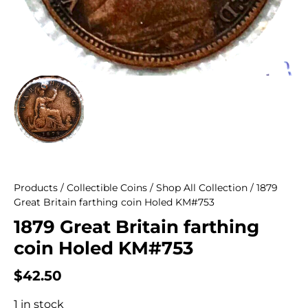
Products
/
Collectible Coins
/
Shop All Collection
/ 1879
Great Britain farthing coin Holed KM#753
1879 Great Britain farthing
coin Holed KM#753
$
42.50
1 in stock