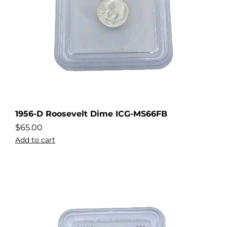
1956-D Roosevelt Dime ICG-MS66FB
$
65.00
Add to cart