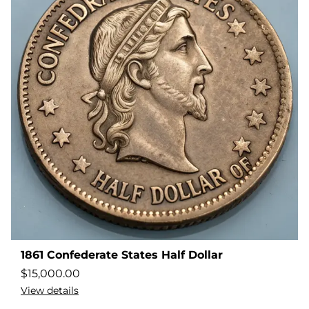
1861 Confederate States Half Dollar
$
15,000.00
View details