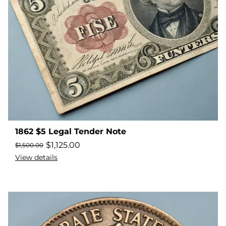
1862 $5 Legal Tender Note
$
1,125.00
$
1,500.00
View details