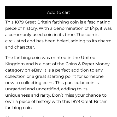
Add to cart
This 1879 Great Britain farthing coin is a fascinating
piece of history. With a denomination of 1/4p, it was
a commonly used coin in its time. The coin is
circulated and has been holed, adding to its charm
and character.
The farthing coin was minted in the United
Kingdom and is a part of the Coins & Paper Money
category on eBay. It is a perfect addition to any
collection or a great starting point for someone
new to collecting coins. This particular coin is
ungraded and uncertified, adding to its
uniqueness and rarity. Don’t miss your chance to
own a piece of history with this 1879 Great Britain
farthing coin.