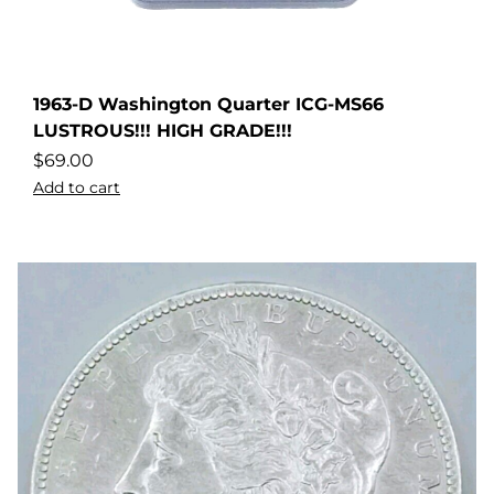
1963-D Washington Quarter ICG-MS66
LUSTROUS!!! HIGH GRADE!!!
$
69.00
Add to cart