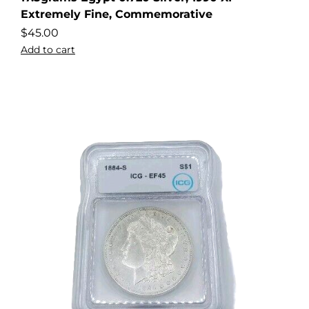
Extremely Fine, Commemorative
$
45.00
Add to cart