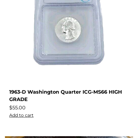
1963-D Washington Quarter ICG-MS66 HIGH
GRADE
$
55.00
Add to cart