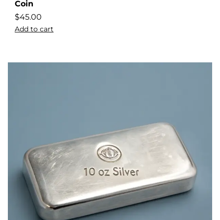
Coin
$
45.00
Add to cart