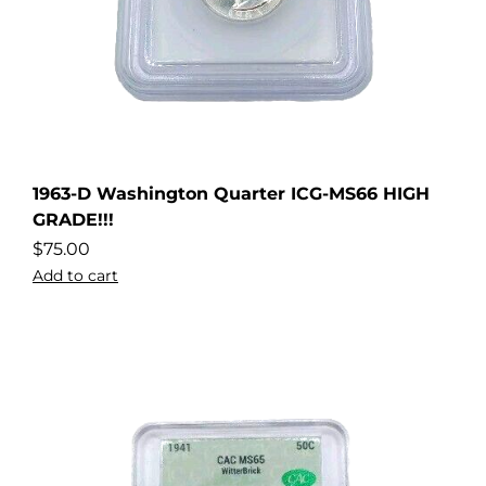
1963-D Washington Quarter ICG-MS66 HIGH
GRADE!!!
$
75.00
Add to cart