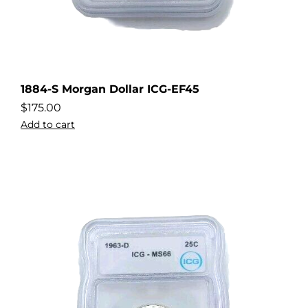
1884-S Morgan Dollar ICG-EF45
$
175.00
Add to cart