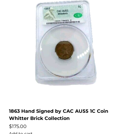
1863 Hand Signed by CAC AU55 1C Coin
Whitter Brick Collection
$
175.00
Add to cart