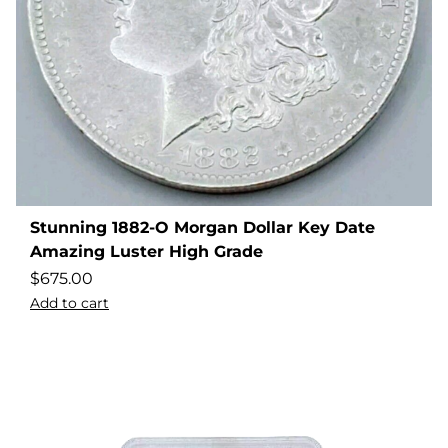
Stunning 1882-O Morgan Dollar Key Date
Amazing Luster High Grade
$
675.00
Add to cart