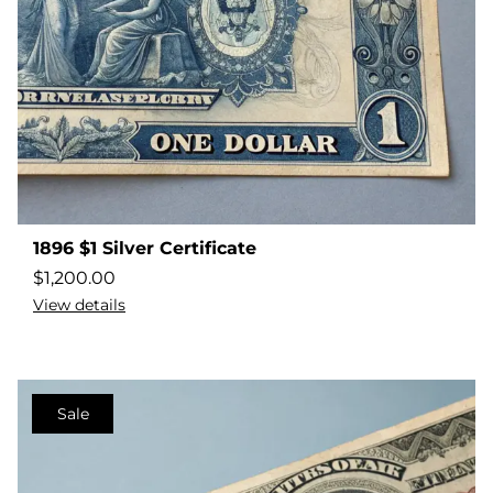
1896 $1 Silver Certificate
$
1,200.00
View details
Sale