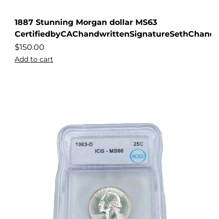
1887 Stunning Morgan dollar MS63
CertifiedbyCAChandwrittenSignatureSethChandl
$
150.00
Add to cart