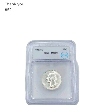
Thank you
#52