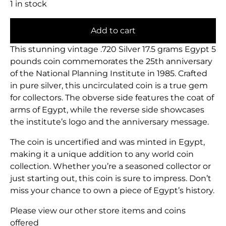
1 in stock
Add to cart
This stunning vintage .720 Silver 17.5 grams Egypt 5
pounds coin commemorates the 25th anniversary
of the National Planning Institute in 1985. Crafted
in pure silver, this uncirculated coin is a true gem
for collectors. The obverse side features the coat of
arms of Egypt, while the reverse side showcases
the institute’s logo and the anniversary message.
The coin is uncertified and was minted in Egypt,
making it a unique addition to any world coin
collection. Whether you’re a seasoned collector or
just starting out, this coin is sure to impress. Don’t
miss your chance to own a piece of Egypt’s history.
Please view our other store items and coins
offered