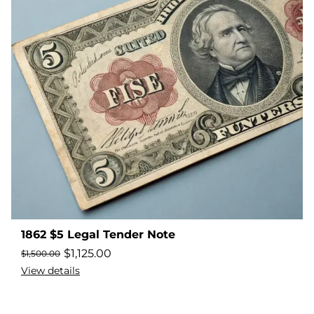
1862 $5 Legal Tender Note
$
1,125.00
$
1,500.00
View details