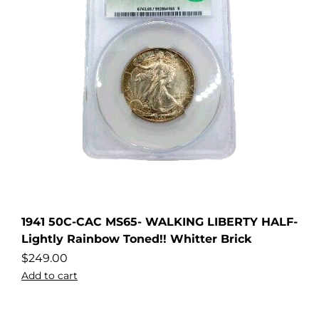
1941 50C-CAC MS65- WALKING LIBERTY HALF-
Lightly Rainbow Toned!! Whitter Brick
$
249.00
Add to cart