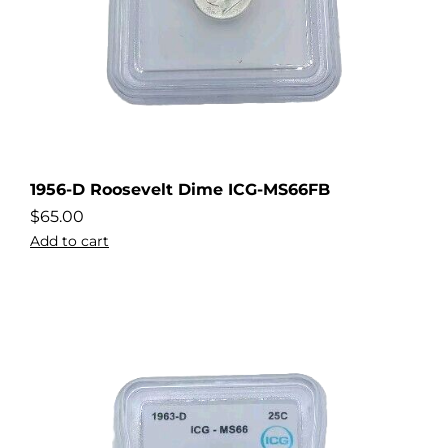
1956-D Roosevelt Dime ICG-MS66FB
$
65.00
Add to cart