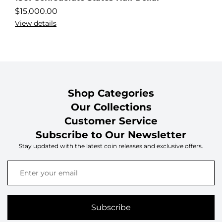
$
15,000.00
View details
Shop Categories
Our Collections
Customer Service
Subscribe to Our Newsletter
Stay updated with the latest coin releases and exclusive offers.
Subscribe