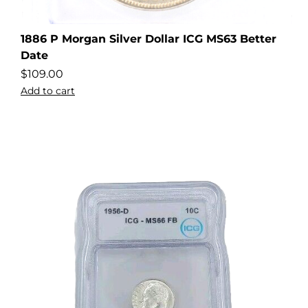
1886 P Morgan Silver Dollar ICG MS63 Better
Date
$
109.00
Add to cart