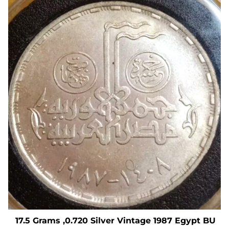
17.5 Grams ,0.720 Silver Vintage 1987 Egypt BU