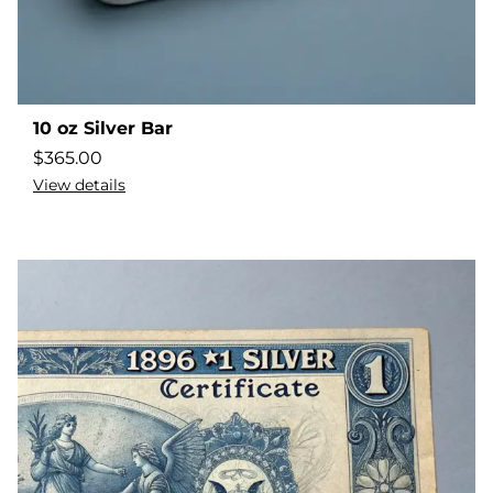
10 oz Silver Bar
$
365.00
View details