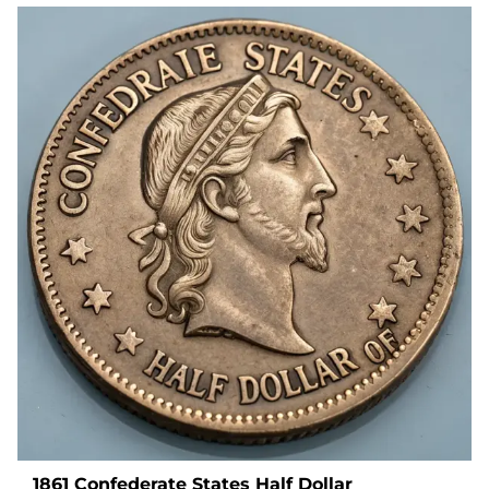
1861 Confederate States Half Dollar