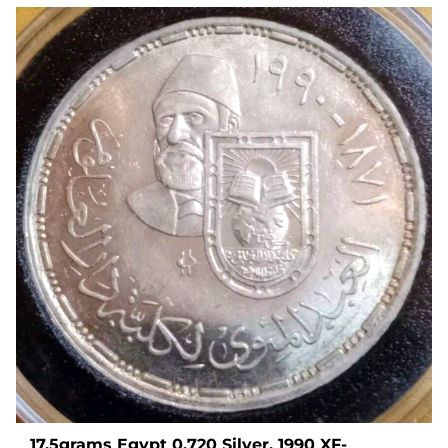
17.5grams Egypt 0.720 Silver, 1990 XF-