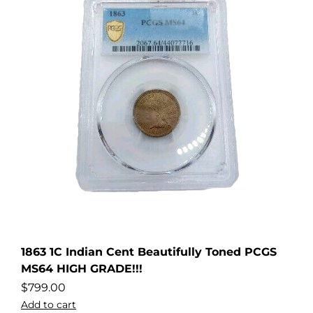
1863 1C Indian Cent Beautifully Toned PCGS
MS64 HIGH GRADE!!!
$
799.00
Add to cart