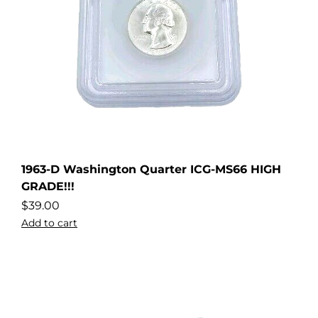
1963-D Washington Quarter ICG-MS66 HIGH
GRADE!!!
$
39.00
Add to cart