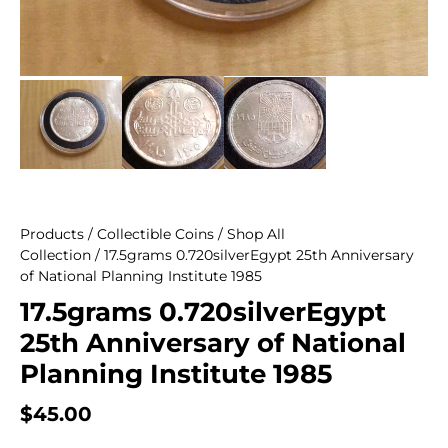
Products
/
Collectible Coins
/
Shop All
Collection
/ 17.5grams 0.720silverEgypt 25th Anniversary
of National Planning Institute 1985
17.5grams 0.720silverEgypt
25th Anniversary of National
Planning Institute 1985
$
45.00