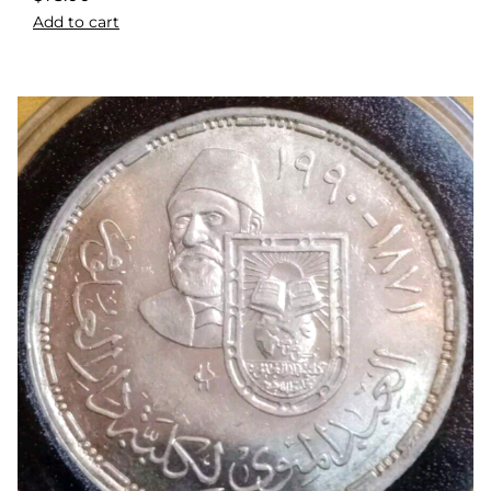
Add to cart