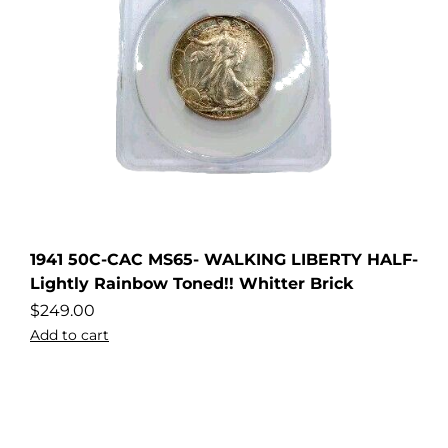
1941 50C-CAC MS65- WALKING LIBERTY HALF-
Lightly Rainbow Toned!! Whitter Brick
$
249.00
Add to cart