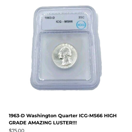
1963-D Washington Quarter ICG-MS66 HIGH
GRADE AMAZING LUSTER!!!
$
75.00