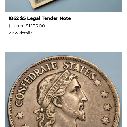
1862 $5 Legal Tender Note
$
1,125.00
$
1,500.00
View details