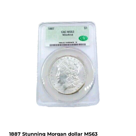
1887 Stunning Morgan dollar MS63