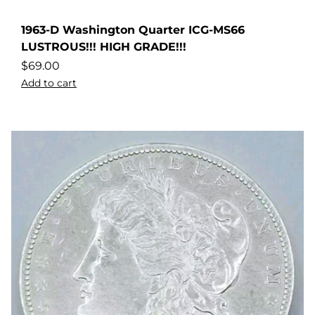
1963-D Washington Quarter ICG-MS66
LUSTROUS!!! HIGH GRADE!!!
$
69.00
Add to cart