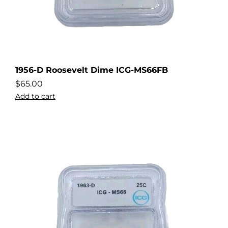
1956-D Roosevelt Dime ICG-MS66FB
$
65.00
Add to cart