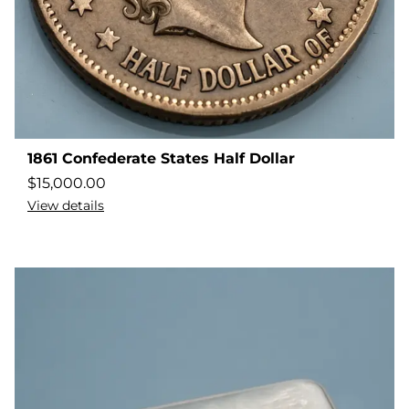
1861 Confederate States Half Dollar
$
15,000.00
View details