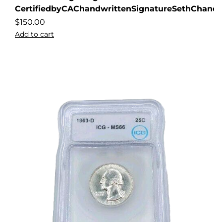
CertifiedbyCAChandwrittenSignatureSethChandl
$
150.00
Add to cart