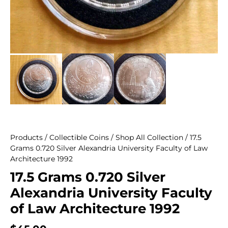
Products
/
Collectible Coins
/
Shop All Collection
/ 17.5
Grams 0.720 Silver Alexandria University Faculty of Law
Architecture 1992
17.5 Grams 0.720 Silver
Alexandria University Faculty
of Law Architecture 1992