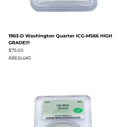
1963-D Washington Quarter ICG-MS66 HIGH
GRADE!!!
$
75.00
Add to cart