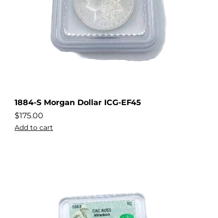
1884-S Morgan Dollar ICG-EF45
$
175.00
Add to cart