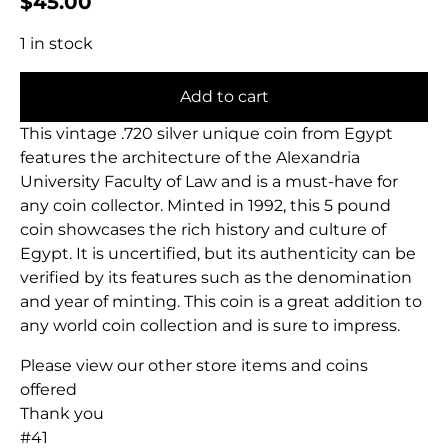
$
45.00
1 in stock
Add to cart
This vintage .720 silver unique coin from Egypt
features the architecture of the Alexandria
University Faculty of Law and is a must-have for
any coin collector. Minted in 1992, this 5 pound
coin showcases the rich history and culture of
Egypt. It is uncertified, but its authenticity can be
verified by its features such as the denomination
and year of minting. This coin is a great addition to
any world coin collection and is sure to impress.
Please view our other store items and coins
offered
Thank you
#41