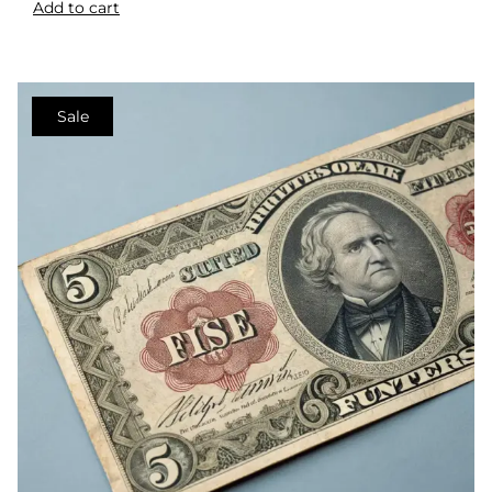
Add to cart
Sale