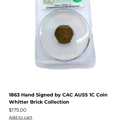
1863 Hand Signed by CAC AU55 1C Coin
Whitter Brick Collection
$
175.00
Add to cart