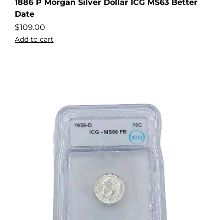
1886 P Morgan Silver Dollar ICG MS63 Better
Date
$
109.00
Add to cart