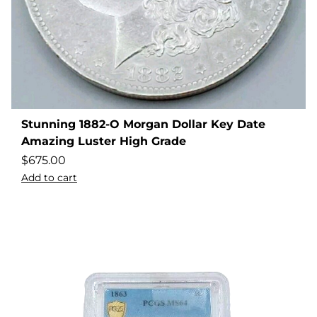
Stunning 1882-O Morgan Dollar Key Date
Amazing Luster High Grade
$
675.00
Add to cart