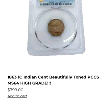
1863 1C Indian Cent Beautifully Toned PCGS
MS64 HIGH GRADE!!!
$
799.00
Add to cart