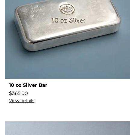
10 oz Silver Bar
$
365.00
View details