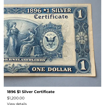
1896 $1 Silver Certificate
$
1,200.00
View details