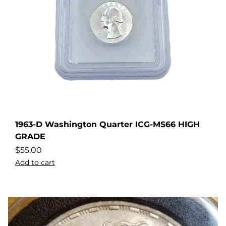
1963-D Washington Quarter ICG-MS66 HIGH
GRADE
$
55.00
Add to cart