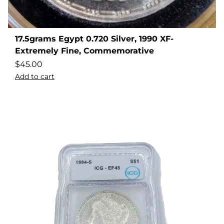
17.5grams Egypt 0.720 Silver, 1990 XF-
Extremely Fine, Commemorative
$
45.00
Add to cart