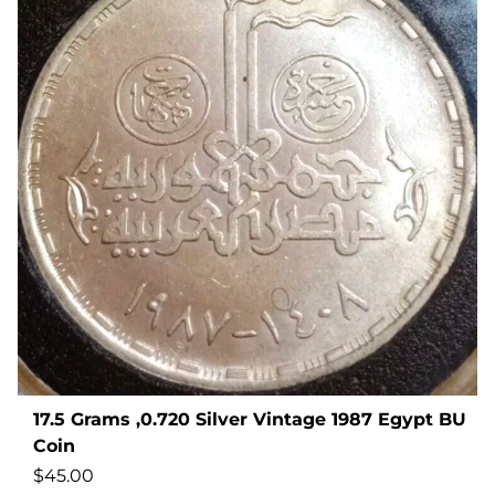
17.5 Grams ,0.720 Silver Vintage 1987 Egypt BU
Coin
$
45.00