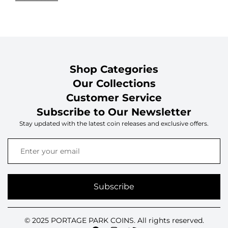
Shop Categories
Our Collections
Customer Service
Subscribe to Our Newsletter
Stay updated with the latest coin releases and exclusive offers.
Subscribe
© 2025 PORTAGE PARK COINS. All rights reserved.